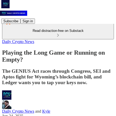
Subscribe
Sign in
Read distraction-free on Substack
Daily Crypto News
Playing the Long Game or Running on
Empty?
The GENIUS Act races through Congress, SEI and
Aptos fight for Wyoming’s blockchain bill, and
Ledger wants you to tap your keys now.
Daily Crypto News
and
Kyle
Jun 24, 2025