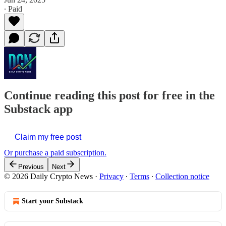
∙ Paid
Continue reading this post for free in the
Substack app
Claim my free post
Or purchase a paid subscription.
Previous
Next
© 2026 Daily Crypto News
·
Privacy
∙
Terms
∙
Collection notice
Start your Substack