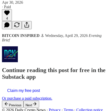
Apr 30, 2026
∙ Paid
4
BITCOIN INSPIRED
⚓ Wednesday, April 29, 2026
Evening
Brief
Continue reading this post for free in the
Substack app
Claim my free post
Or purchase a paid subscription.
Previous
Next
© 2026 Daily Crypto News
·
Privacy
∙
Terms
∙
Collection notice