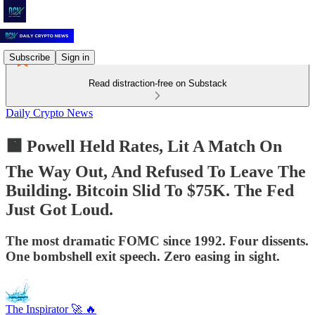
Subscribe
Sign in
Read distraction-free on Substack
Daily Crypto News
🟧 Powell Held Rates, Lit A Match On
The Way Out, And Refused To Leave The
Building. Bitcoin Slid To $75K. The Fed
Just Got Loud.
The most dramatic FOMC since 1992. Four dissents.
One bombshell exit speech. Zero easing in sight.
The Inspirator 🚀 🔥