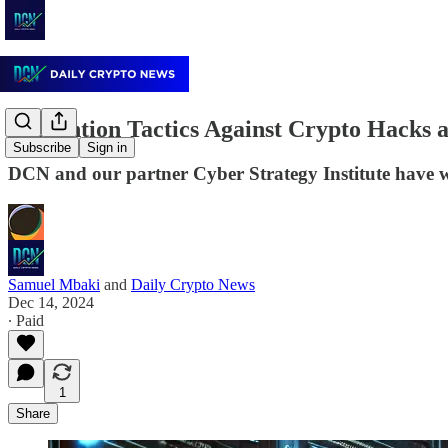
Prevention Tactics Against Crypto Hacks 
Subscribe
Sign in
DCN and our partner Cyber Strategy Institute have wo
Samuel Mbaki
and
Daily Crypto News
Dec 14, 2024
∙ Paid
1
Share