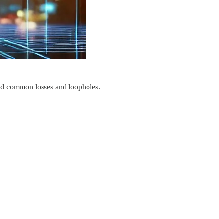
oid common losses and loopholes.