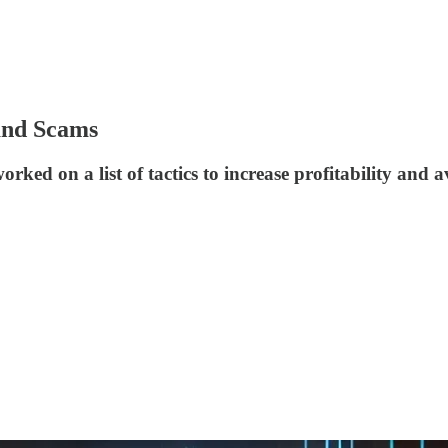
and Scams
rked on a list of tactics to increase profitability a