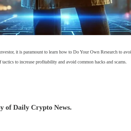
investor, it is paramount to learn how to Do Your Own Research to av
f tactics to increase profitability and avoid common hacks and scams.
sy of Daily Crypto News.