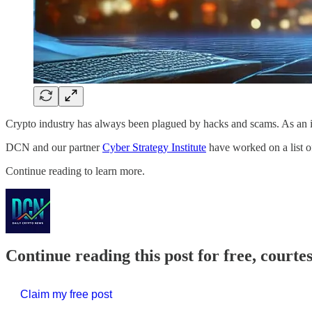
Crypto industry has always been plagued by hacks and scams. As an 
DCN and our partner
Cyber Strategy Institute
have worked on a list o
Continue reading to learn more.
Continue reading this post for free, courte
Claim my free post