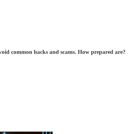
nd avoid common hacks and scams. How prepared are?