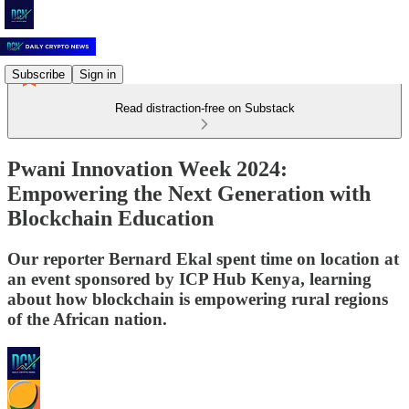
Subscribe
Sign in
Read distraction-free on Substack
Pwani Innovation Week 2024:
Empowering the Next Generation with
Blockchain Education
Our reporter Bernard Ekal spent time on location at
an event sponsored by ICP Hub Kenya, learning
about how blockchain is empowering rural regions
of the African nation.