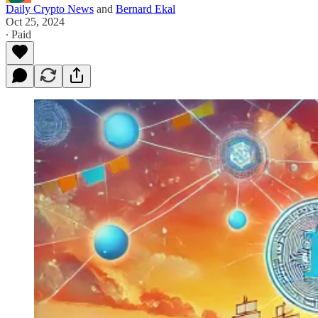
Daily Crypto News
and
Bernard Ekal
Oct 25, 2024
∙ Paid