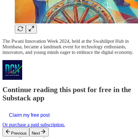
The Pwani Innovation Week 2024, held at the Swahilipot Hub in
Mombasa, became a landmark event for technology enthusiasts,
innovators, and young minds eager to embrace the digital economy.
Continue reading this post for free in the
Substack app
Claim my free post
Or purchase a paid subscription.
Previous
Next