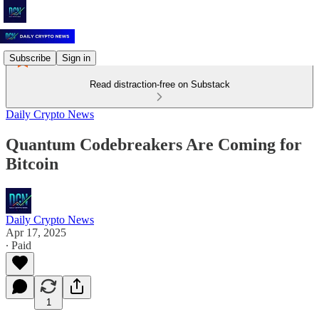
Subscribe
Sign in
Read distraction-free on Substack
Daily Crypto News
Quantum Codebreakers Are Coming for
Bitcoin
Daily Crypto News
Apr 17, 2025
∙ Paid
1