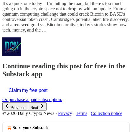
It’s a quick one today—I’m hitting the road, but there’s too much
going on in the crypto space not to drop by with an update. From a
quantum computing challenge that could crack Bitcoin to BASE’s
controversial token crash, Cambridge’s potential alien life discovery,
and a renewed gold vs. Bitcoin narrative, today’s stories show how
tech, money, and the …
Continue reading this post for free in the
Substack app
Claim my free post
Or purchase a paid subscription.
Previous
Next
© 2026 Daily Crypto News
·
Privacy
∙
Terms
∙
Collection notice
Start your Substack