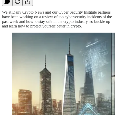
We at Daily Crypto News and our Cyber Security Institute partners
have been working on a review of top cybersecurity incidents of the
past week and how to stay safe in the crypto industry, so buckle up
and learn how to protect yourself better in crypto.