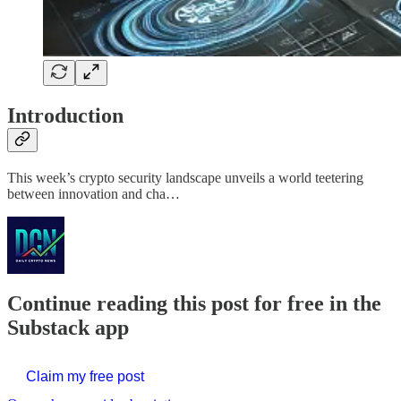
Introduction
This week’s crypto security landscape unveils a world teetering
between innovation and cha…
Continue reading this post for free in the
Substack app
Claim my free post