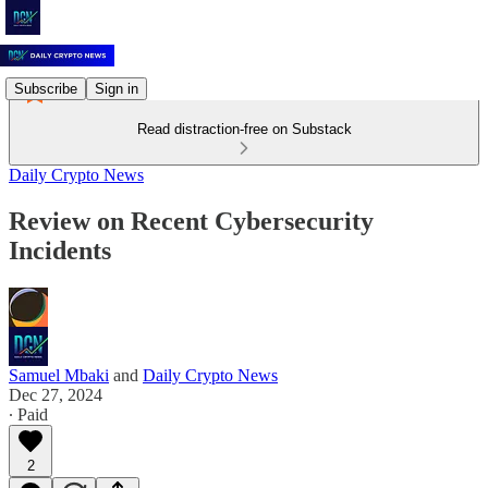
Subscribe
Sign in
Read distraction-free on Substack
Daily Crypto News
Review on Recent Cybersecurity
Incidents
Samuel Mbaki
and
Daily Crypto News
Dec 27, 2024
∙ Paid
2