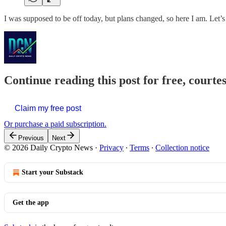
I was supposed to be off today, but plans changed, so here I am. Let’s 
Continue reading this post for free, courte
Claim my free post
Or purchase a paid subscription.
Previous
Next
© 2026 Daily Crypto News
·
Privacy
∙
Terms
∙
Collection notice
Start your Substack
Get the app