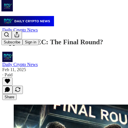
Daily Crypto News
Ripple vs. SEC: The Final Round?
Subscribe
Sign in
Daily Crypto News
Feb 11, 2025
∙ Paid
Share