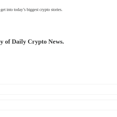
get into today’s biggest crypto stories.
sy of Daily Crypto News.