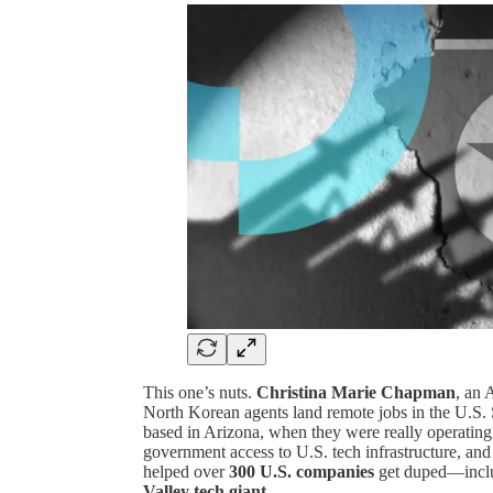
This one’s nuts.
Christina Marie Chapman
, an 
North Korean agents land remote jobs in the U.S.
based in Arizona, when they were really operati
government access to U.S. tech infrastructure, and
helped over
300 U.S. companies
get duped—incl
Valley tech giant
.