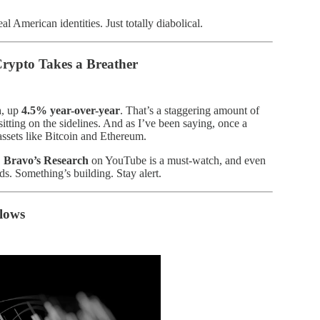
al American identities. Just totally diabolical.
ypto Takes a Breather
n
, up
4.5% year-over-year
. That’s a staggering amount of
 sitting on the sidelines. And as I’ve been saying, once a
k assets like Bitcoin and Ethereum.
.
Bravo’s Research
on YouTube is a must-watch, and even
s. Something’s building. Stay alert.
lows