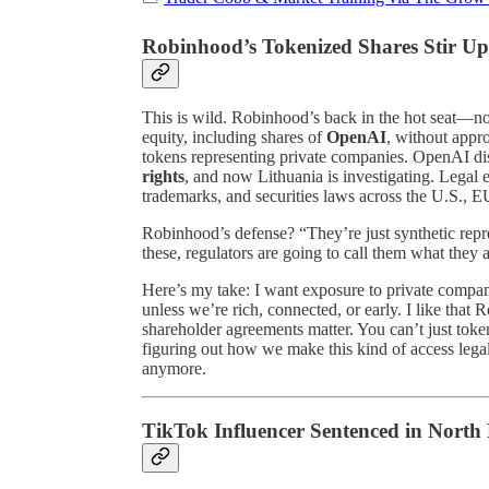
Robinhood’s Tokenized Shares Stir Up
This is wild. Robinhood’s back in the hot seat—not 
equity, including shares of
OpenAI
, without appr
tokens representing private companies. OpenAI d
rights
, and now Lithuania is investigating. Legal 
trademarks, and securities laws across the U.S.,
Robinhood’s defense? “They’re just synthetic repre
these, regulators are going to call them what they 
Here’s my take: I want exposure to private compa
unless we’re rich, connected, or early. I like that
shareholder agreements matter. You can’t just token
figuring out how we make this kind of access legal.
anymore.
TikTok Influencer Sentenced in Nort