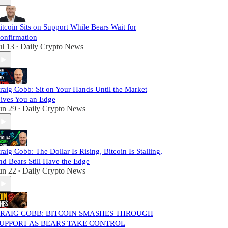
itcoin Sits on Support While Bears Wait for
onfirmation
ul 13
Daily Crypto News
•
raig Cobb: Sit on Your Hands Until the Market
ives You an Edge
un 29
Daily Crypto News
•
raig Cobb: The Dollar Is Rising, Bitcoin Is Stalling,
nd Bears Still Have the Edge
un 22
Daily Crypto News
•
RAIG COBB: BITCOIN SMASHES THROUGH
UPPORT AS BEARS TAKE CONTROL