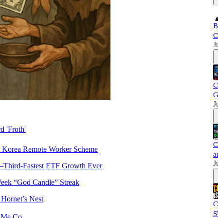
B
C
J
C
G
J
d 'Froth'
C
h Korea Remote Worker Scheme
a
J
Third-Fastest ETF Growth Ever
Week “God Candle” Streak
 Hornet’s Nest
C
S
w Me Co