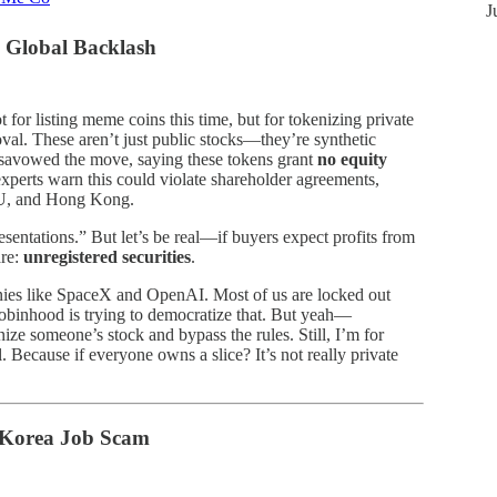
J
 Global Backlash
for listing meme coins this time, but for tokenizing private
oval. These aren’t just public stocks—they’re synthetic
isavowed the move, saying these tokens grant
no equity
experts warn this could violate shareholder agreements,
 EU, and Hong Kong.
sentations.” But let’s be real—if buyers expect profits from
are:
unregistered securities
.
nies like SpaceX and OpenAI. Most of us are locked out
 Robinhood is trying to democratize that. But yeah—
ize someone’s stock and bypass the rules. Still, I’m for
 Because if everyone owns a slice? It’s not really private
h Korea Job Scam