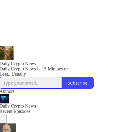
Daily Crypto News
Daily Crypto News in 15 Minutes or
Less...Usually
Subscribe
Authors
Daily Crypto News
Recent Episodes