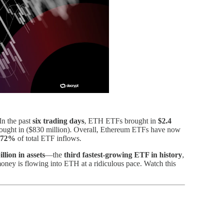
In the past
six trading days
, ETH ETFs brought in
$2.4
ught in ($830 million). Overall, Ethereum ETFs have now
72%
of total ETF inflows.
illion in assets
—the
third fastest-growing ETF in history
,
money is flowing into ETH at a ridiculous pace. Watch this