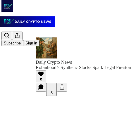
Subscribe
Sign in
Daily Crypto News
Robinhood’s Synthetic Stocks Spark Legal Firesto
5
3