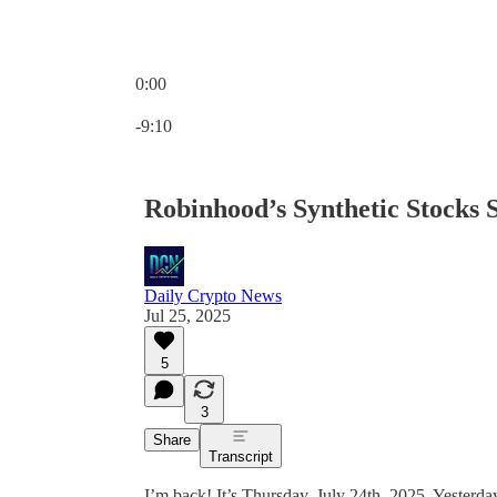
0:00
Current time: 0:00 / Total time: -9:10
-9:10
Robinhood’s Synthetic Stocks 
Daily Crypto News
Jul 25, 2025
5
3
Share
Transcript
I’m back! It’s Thursday, July 24th, 2025. Yesterd