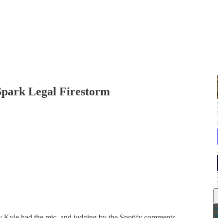
Spark Legal Firestorm
ay Kyle had the mic, and judging by the Spotify comments