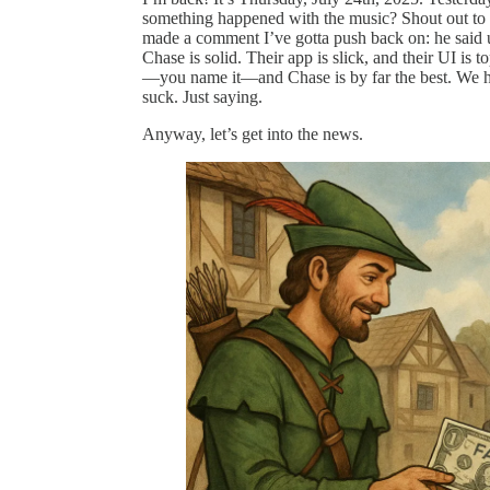
something happened with the music? Shout out to 
made a comment I’ve gotta push back on: he said us
Chase is solid. Their app is slick, and their UI is 
—you name it—and Chase is by far the best. We hat
suck. Just saying.
Anyway, let’s get into the news.