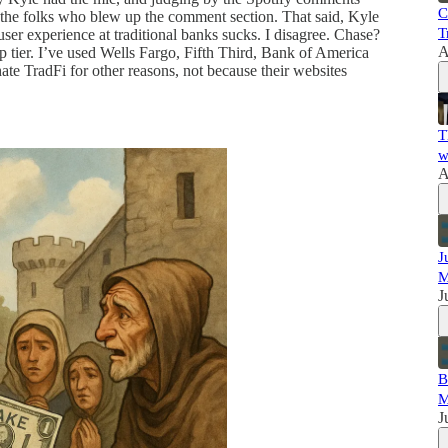
C
the folks who blew up the comment section. That said, Kyle
T
er experience at traditional banks sucks. I disagree. Chase?
A
top tier. I’ve used Wells Fargo, Fifth Third, Bank of America
e TradFi for other reasons, not because their websites
T
w
A
J
M
J
B
M
J