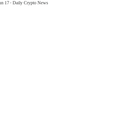
un 17
Daily Crypto News
•