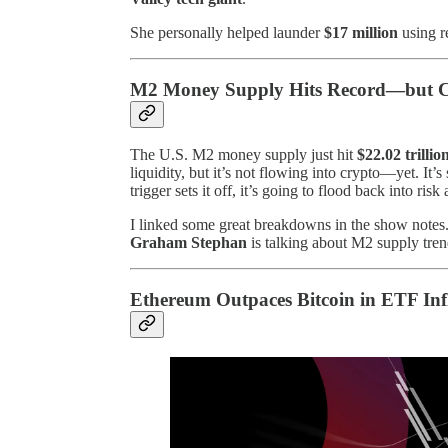
She personally helped launder
$17 million
using re
M2 Money Supply Hits Record—but Cr
The U.S. M2 money supply just hit
$22.02 trillio
liquidity, but it’s not flowing into crypto—yet. It’s
trigger sets it off, it’s going to flood back into ris
I linked some great breakdowns in the show notes
Graham Stephan
is talking about M2 supply trend
Ethereum Outpaces Bitcoin in ETF Inf