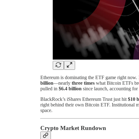
Ethereum is dominating the ETF game right now. 
billion
—nearly
three times
what Bitcoin ETFs bro
pulled in
$6.4 billion
since launch, accounting for
BlackRock’s iShares Ethereum Trust just hit
$10 b
right behind their own Bitcoin ETF. Institutional 
space.
Crypto Market Rundown