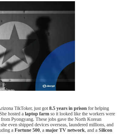
Arizona TikToker, just got
8.5 years in prison
for helping
 She hosted a
laptop farm
so it looked like the workers were
ng from Pyongyang. These jobs gave the North Korean
 she even shipped devices overseas, laundered millions, and
uding a
Fortune 500
, a
major TV network
, and a
Silicon