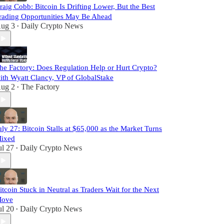
raig Cobb: Bitcoin Is Drifting Lower, But the Best
rading Opportunities May Be Ahead
ug 3
Daily Crypto News
•
he Factory: Does Regulation Help or Hurt Crypto?
ith Wyatt Clancy, VP of GlobalStake
ug 2
The Factory
•
uly 27: Bitcoin Stalls at $65,000 as the Market Turns
ixed
ul 27
Daily Crypto News
•
itcoin Stuck in Neutral as Traders Wait for the Next
ove
ul 20
Daily Crypto News
•