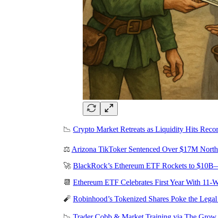
📉
Crypto Market Retreats as Liquidity Hits Recor
⚖️
Arizona TikToker Sentenced Over $17M Nort
🚀
BlackRock’s Ethereum ETF Rockets to $10B—
📆
Ethereum ETF Celebrates First Year With 11-
🧨
Robinhood’s Tokenized Shares Poke the Legal
📉
Trader Cobb & Market Training via The Gro