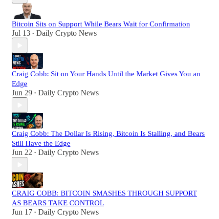
Bitcoin Sits on Support While Bears Wait for Confirmation
Jul 13
Daily Crypto News
•
Craig Cobb: Sit on Your Hands Until the Market Gives You an
Edge
Jun 29
Daily Crypto News
•
Craig Cobb: The Dollar Is Rising, Bitcoin Is Stalling, and Bears
Still Have the Edge
Jun 22
Daily Crypto News
•
CRAIG COBB: BITCOIN SMASHES THROUGH SUPPORT
AS BEARS TAKE CONTROL
Jun 17
Daily Crypto News
•