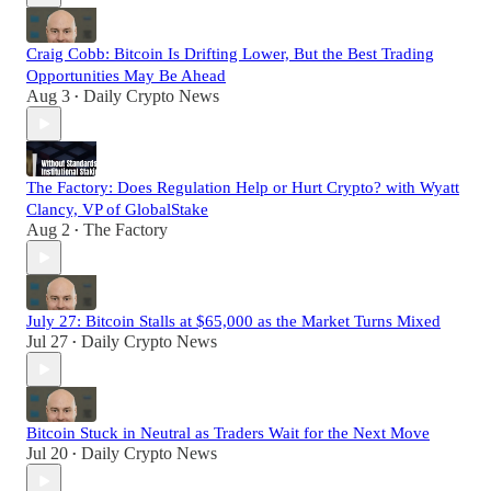
Craig Cobb: Bitcoin Is Drifting Lower, But the Best Trading
Opportunities May Be Ahead
Aug 3
Daily Crypto News
•
The Factory: Does Regulation Help or Hurt Crypto? with Wyatt
Clancy, VP of GlobalStake
Aug 2
The Factory
•
July 27: Bitcoin Stalls at $65,000 as the Market Turns Mixed
Jul 27
Daily Crypto News
•
Bitcoin Stuck in Neutral as Traders Wait for the Next Move
Jul 20
Daily Crypto News
•