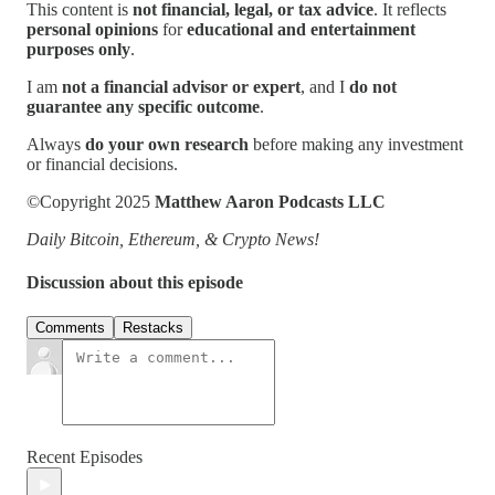
This content is
not financial, legal, or tax advice
. It reflects
personal opinions
for
educational and entertainment
purposes only
.
I am
not a financial advisor or expert
, and I
do not
guarantee any specific outcome
.
Always
do your own research
before making any investment
or financial decisions.
©Copyright 2025
Matthew Aaron Podcasts LLC
Daily Bitcoin, Ethereum, & Crypto News!
Discussion about this episode
Comments
Restacks
Recent Episodes