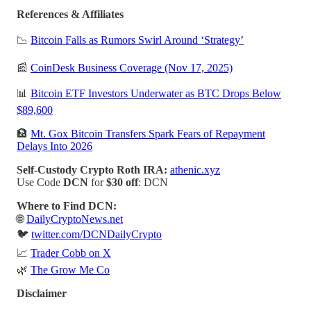
References & Affiliates
📉
Bitcoin Falls as Rumors Swirl Around ‘Strategy’
📰
CoinDesk Business Coverage (Nov 17, 2025)
📊
Bitcoin ETF Investors Underwater as BTC Drops Below
$89,600
🏦
Mt. Gox Bitcoin Transfers Spark Fears of Repayment
Delays Into 2026
Self-Custody Crypto Roth IRA:
athenic.xyz
Use Code
DCN
for
$30 off
: DCN
Where to Find DCN:
🌐
DailyCryptoNews.net
🐦
twitter.com/DCNDailyCrypto
📈
Trader Cobb on X
🌿
The Grow Me Co
Disclaimer