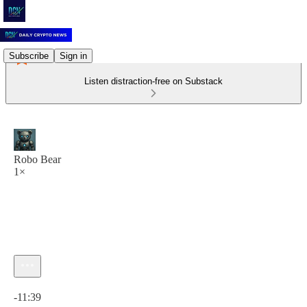
Subscribe
Sign in
Listen distraction-free on Substack
Robo Bear
1×
Current time: 0:00 / Total time: -11:39
-11:39