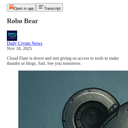
Open in app
Transcript
Robo Bear
Daily Crypto News
Nov 18, 2025
Cloud Flare is down and isnt giving us access to tools to make
thumbs or blogs. Sad. See you tomorrow.