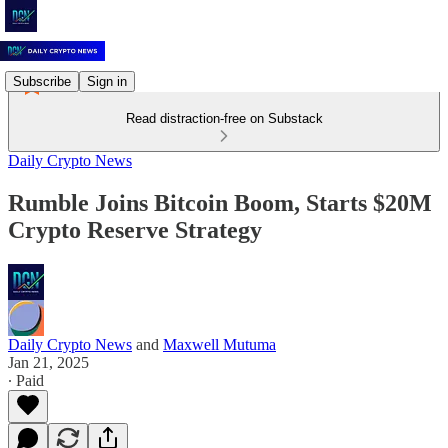
Subscribe
Sign in
Read distraction-free on Substack
Daily Crypto News
Rumble Joins Bitcoin Boom, Starts $20M
Crypto Reserve Strategy
Daily Crypto News
and
Maxwell Mutuma
Jan 21, 2025
∙ Paid