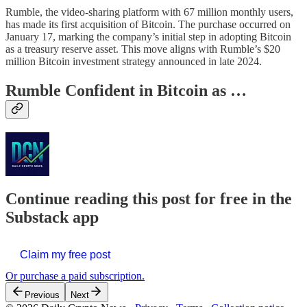
Rumble, the video-sharing platform with 67 million monthly users,
has made its first acquisition of Bitcoin. The purchase occurred on
January 17, marking the company’s initial step in adopting Bitcoin
as a treasury reserve asset. This move aligns with Rumble’s $20
million Bitcoin investment strategy announced in late 2024.
Rumble Confident in Bitcoin as …
Continue reading this post for free in the
Substack app
Claim my free post
Or purchase a paid subscription.
Previous
Next