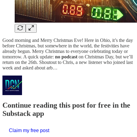
Good morning and Merry Christmas Eve! Here in Ohio, it’s the day
before Christmas, but somewhere in the world, the festivities have
already begun. Merry Christmas to everyone celebrating today or
tomorrow. A quick update:
no podcast
on Christmas Day, but we’ll
return on the 26th. Shoutout to Chris, a new listener who joined last
week and asked about arb…
Continue reading this post for free in the
Substack app
Claim my free post