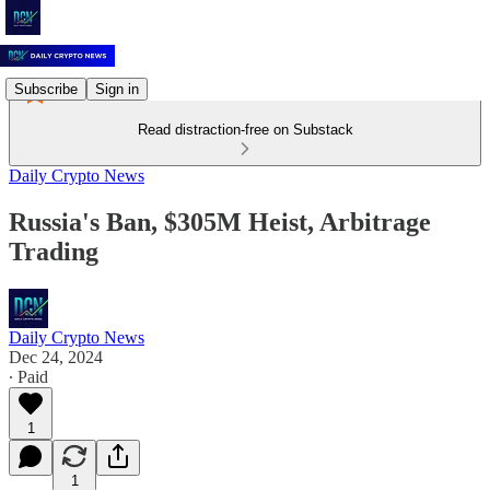
Subscribe
Sign in
Read distraction-free on Substack
Daily Crypto News
Russia's Ban, $305M Heist, Arbitrage
Trading
Daily Crypto News
Dec 24, 2024
∙ Paid
1
1