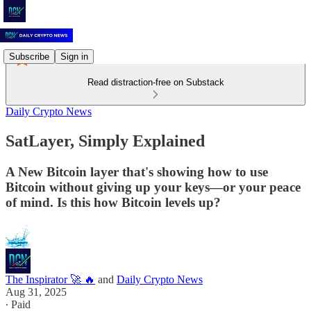
Subscribe
Sign in
Read distraction-free on Substack
Daily Crypto News
SatLayer, Simply Explained
A New Bitcoin layer that's showing how to use
Bitcoin without giving up your keys—or your peace
of mind. Is this how Bitcoin levels up?
The Inspirator 🚀 🔥
and
Daily Crypto News
Aug 31, 2025
∙ Paid