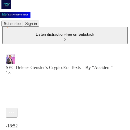
Subscribe
Sign in
Listen distraction-free on Substack
SEC Deletes Gensler’s Crypto-Era Texts—By “Accident”
1×
Current time: 0:00 / Total time: -18:52
-18:52