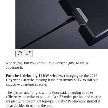
Not crypto, but you know I’m a Porsche guy, so we’re
covering it.
Porsche is debuting 11 kW wireless charging
on the
2026
Cayenne Electric
, making it the first luxury SUV to roll out
inductive charging at scale.
The system auto-aligns with a floor pad, charging at
90%
efficiency
—similar to plug-in. At ~33 miles per hour of charge,
it’s plenty for overnight top-ups. Safety? Pet-friendly shutoff if
a cat decides to nap on the pad.