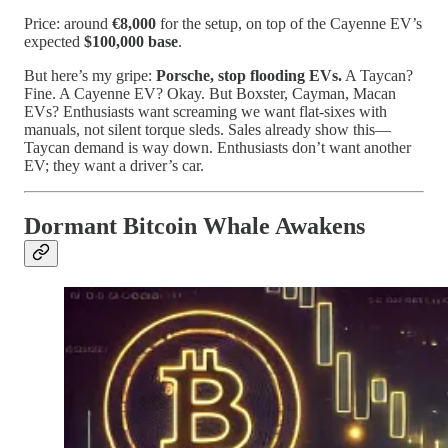
Price: around
€8,000
for the setup, on top of the Cayenne EV’s
expected
$100,000 base
.
But here’s my gripe:
Porsche, stop flooding EVs.
A Taycan?
Fine. A Cayenne EV? Okay. But Boxster, Cayman, Macan
EVs? Enthusiasts want screaming we want flat-sixes with
manuals, not silent torque sleds. Sales already show this—
Taycan demand is way down. Enthusiasts don’t want another
EV; they want a driver’s car.
Dormant Bitcoin Whale Awakens