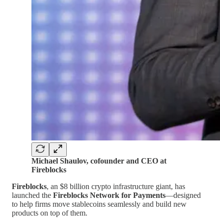
Michael Shaulov, cofounder and CEO at
Fireblocks
Fireblocks
, an $8 billion crypto infrastructure giant, has
launched the
Fireblocks Network for Payments
—designed
to help firms move stablecoins seamlessly and build new
products on top of them.