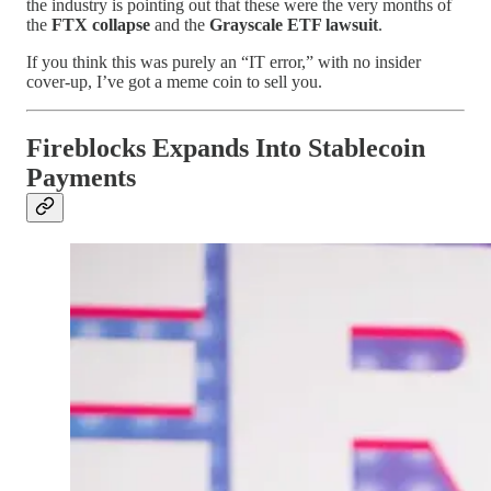
the industry is pointing out that these were the very months of
the
FTX collapse
and the
Grayscale ETF lawsuit
.
If you think this was purely an “IT error,” with no insider
cover-up, I’ve got a meme coin to sell you.
Fireblocks Expands Into Stablecoin
Payments