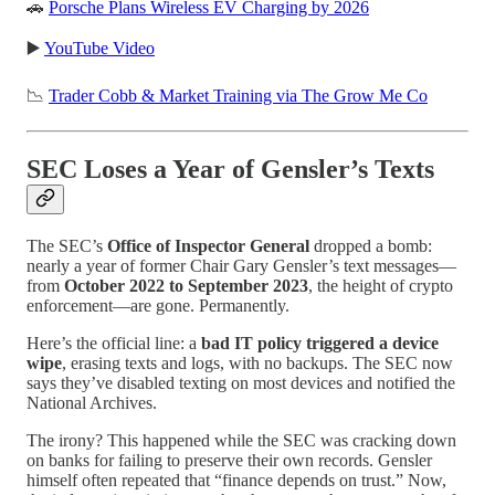
🚗
Porsche Plans Wireless EV Charging by 2026
▶️
YouTube Video
📉
Trader Cobb & Market Training via The Grow Me Co
SEC Loses a Year of Gensler’s Texts
The SEC’s
Office of Inspector General
dropped a bomb:
nearly a year of former Chair Gary Gensler’s text messages—
from
October 2022 to September 2023
, the height of crypto
enforcement—are gone. Permanently.
Here’s the official line: a
bad IT policy triggered a device
wipe
, erasing texts and logs, with no backups. The SEC now
says they’ve disabled texting on most devices and notified the
National Archives.
The irony? This happened while the SEC was cracking down
on banks for failing to preserve their own records. Gensler
himself often repeated that “finance depends on trust.” Now,