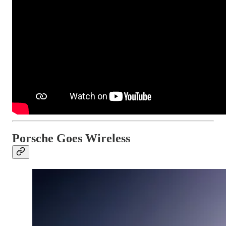
Porsche Goes Wireless