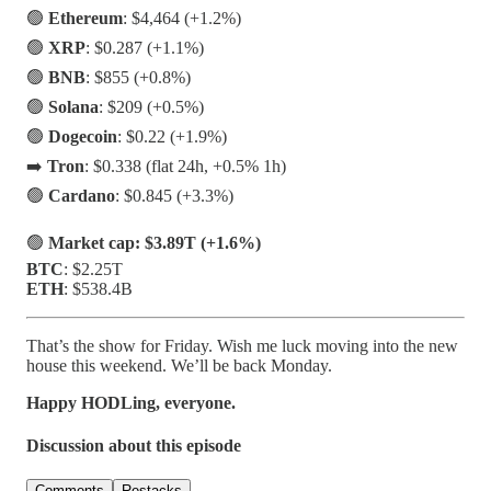
🟢
Ethereum
: $4,464 (+1.2%)
🟢
XRP
: $0.287 (+1.1%)
🟢
BNB
: $855 (+0.8%)
🟢
Solana
: $209 (+0.5%)
🟢
Dogecoin
: $0.22 (+1.9%)
➡️
Tron
: $0.338 (flat 24h, +0.5% 1h)
🟢
Cardano
: $0.845 (+3.3%)
🟢
Market cap: $3.89T (+1.6%)
BTC
: $2.25T
ETH
: $538.4B
That’s the show for Friday. Wish me luck moving into the new
house this weekend. We’ll be back Monday.
Happy HODLing, everyone.
Discussion about this episode
Comments
Restacks