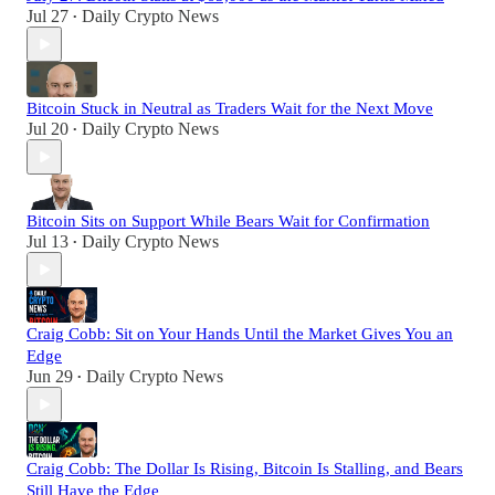
Jul 27
Daily Crypto News
•
Bitcoin Stuck in Neutral as Traders Wait for the Next Move
Jul 20
Daily Crypto News
•
Bitcoin Sits on Support While Bears Wait for Confirmation
Jul 13
Daily Crypto News
•
Craig Cobb: Sit on Your Hands Until the Market Gives You an
Edge
Jun 29
Daily Crypto News
•
Craig Cobb: The Dollar Is Rising, Bitcoin Is Stalling, and Bears
Still Have the Edge