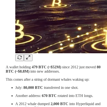
A wallet holding
479 BTC (~$52M)
since 2012 just moved
80
BTC (~$8.8M)
into new addresses.
This comes after a string of dormant whales waking up:
July:
80,000 BTC
transferred in one shot.
Another address:
670 BTC
rotated into ETH longs.
A 2012 whale dumped
2,000 BTC
into Hyperliquid and