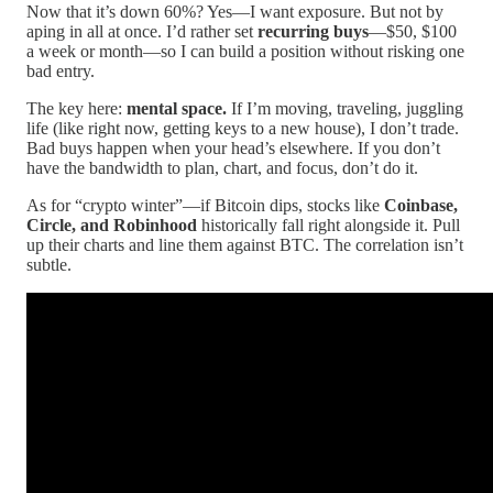
Now that it’s down 60%? Yes—I want exposure. But not by
aping in all at once. I’d rather set
recurring buys
—$50, $100
a week or month—so I can build a position without risking one
bad entry.
The key here:
mental space.
If I’m moving, traveling, juggling
life (like right now, getting keys to a new house), I don’t trade.
Bad buys happen when your head’s elsewhere. If you don’t
have the bandwidth to plan, chart, and focus, don’t do it.
As for “crypto winter”—if Bitcoin dips, stocks like
Coinbase,
Circle, and Robinhood
historically fall right alongside it. Pull
up their charts and line them against BTC. The correlation isn’t
subtle.