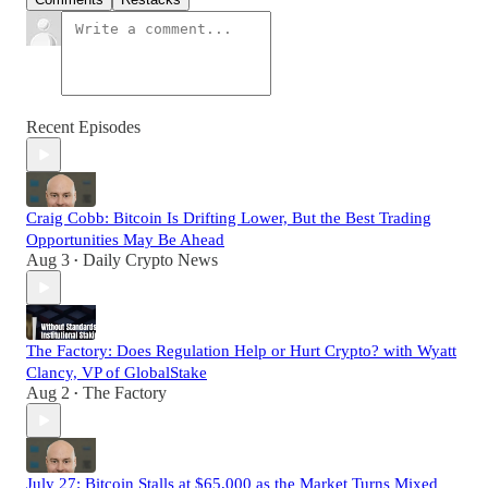
Recent Episodes
Craig Cobb: Bitcoin Is Drifting Lower, But the Best Trading
Opportunities May Be Ahead
Aug 3
Daily Crypto News
•
The Factory: Does Regulation Help or Hurt Crypto? with Wyatt
Clancy, VP of GlobalStake
Aug 2
The Factory
•
July 27: Bitcoin Stalls at $65,000 as the Market Turns Mixed