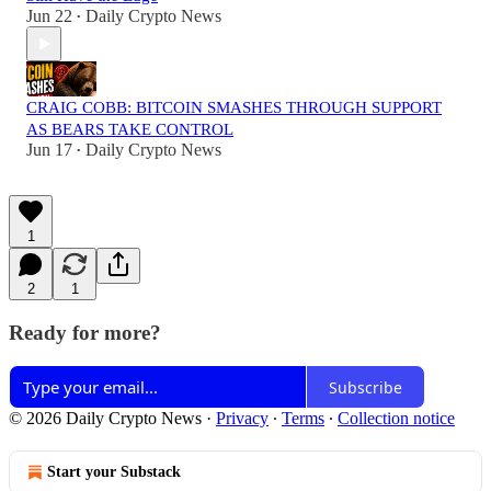
Jun 22
Daily Crypto News
•
CRAIG COBB: BITCOIN SMASHES THROUGH SUPPORT
AS BEARS TAKE CONTROL
Jun 17
Daily Crypto News
•
1
2
1
Ready for more?
Subscribe
© 2026 Daily Crypto News
·
Privacy
∙
Terms
∙
Collection notice
Start your Substack