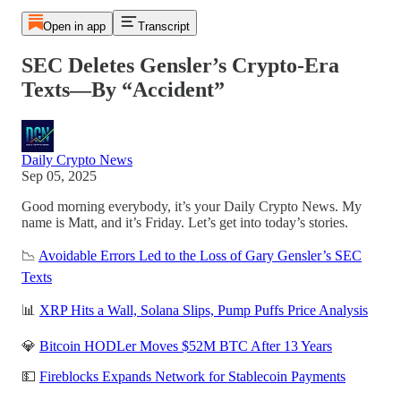
Open in app
Transcript
SEC Deletes Gensler’s Crypto-Era
Texts—By “Accident”
Daily Crypto News
Sep 05, 2025
Good morning everybody, it’s your Daily Crypto News. My
name is Matt, and it’s Friday. Let’s get into today’s stories.
📉
Avoidable Errors Led to the Loss of Gary Gensler’s SEC
Texts
📊
XRP Hits a Wall, Solana Slips, Pump Puffs Price Analysis
💎
Bitcoin HODLer Moves $52M BTC After 13 Years
💵
Fireblocks Expands Network for Stablecoin Payments