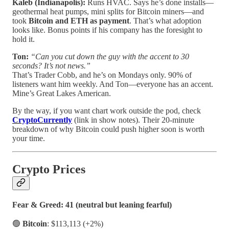
Kaleb (Indianapolis):
Runs HVAC. Says he’s done installs—
geothermal heat pumps, mini splits for Bitcoin miners—and
took
Bitcoin and ETH as payment
. That’s what adoption
looks like. Bonus points if his company has the foresight to
hold it.
Ton:
“Can you cut down the guy with the accent to 30
seconds? It’s not news.”
That’s Trader Cobb, and he’s on Mondays only. 90% of
listeners want him weekly. And Ton—everyone has an accent.
Mine’s Great Lakes American.
By the way, if you want chart work outside the pod, check
CryptoCurrently
(link in show notes). Their 20-minute
breakdown of why Bitcoin could push higher soon is worth
your time.
Crypto Prices
Fear & Greed: 41 (neutral but leaning fearful)
🟢
Bitcoin
: $113,113 (+2%)