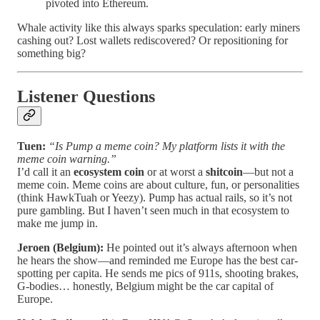
pivoted into Ethereum.
Whale activity like this always sparks speculation: early miners
cashing out? Lost wallets rediscovered? Or repositioning for
something big?
Listener Questions
Tuen:
“Is Pump a meme coin? My platform lists it with the
meme coin warning.”
I’d call it an
ecosystem coin
or at worst a
shitcoin
—but not a
meme coin. Meme coins are about culture, fun, or personalities
(think HawkTuah or Yeezy). Pump has actual rails, so it’s not
pure gambling. But I haven’t seen much in that ecosystem to
make me jump in.
Jeroen (Belgium):
He pointed out it’s always afternoon when
he hears the show—and reminded me Europe has the best car-
spotting per capita. He sends me pics of 911s, shooting brakes,
G-bodies… honestly, Belgium might be the car capital of
Europe.