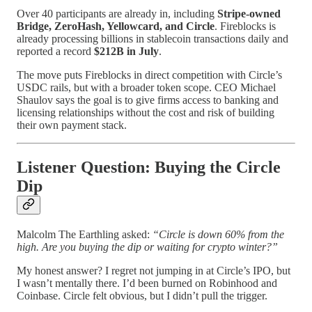
Over 40 participants are already in, including
Stripe-owned
Bridge, ZeroHash, Yellowcard, and Circle
. Fireblocks is
already processing billions in stablecoin transactions daily and
reported a record
$212B in July
.
The move puts Fireblocks in direct competition with Circle’s
USDC rails, but with a broader token scope. CEO Michael
Shaulov says the goal is to give firms access to banking and
licensing relationships without the cost and risk of building
their own payment stack.
Listener Question: Buying the Circle
Dip
Malcolm The Earthling asked:
“Circle is down 60% from the
high. Are you buying the dip or waiting for crypto winter?”
My honest answer? I regret not jumping in at Circle’s IPO, but
I wasn’t mentally there. I’d been burned on Robinhood and
Coinbase. Circle felt obvious, but I didn’t pull the trigger.