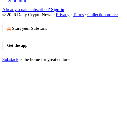
Start trial
Already a paid subscriber?
Sign in
© 2026 Daily Crypto News
·
Privacy
∙
Terms
∙
Collection notice
Start your Substack
Get the app
Substack
is the home for great culture