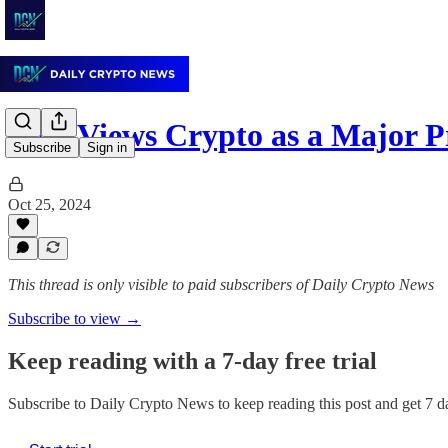
SEC Views Crypto as a Major P
Subscribe
Sign in
Oct 25, 2024
This thread is only visible to paid subscribers of Daily Crypto News
Subscribe to view →
Keep reading with a 7-day free trial
Subscribe to
Daily Crypto News
to keep reading this post and get 7 da