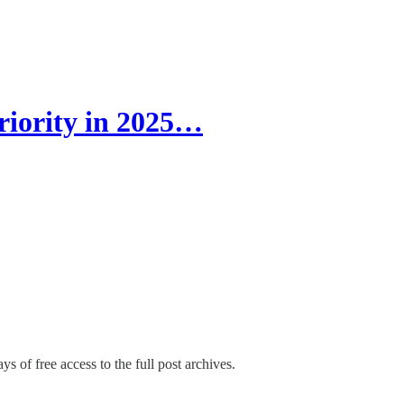
riority in 2025…
ys of free access to the full post archives.