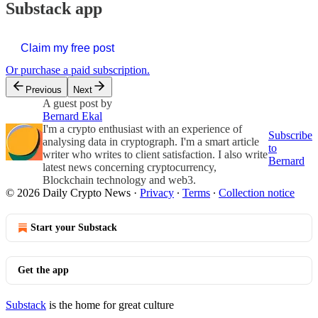
Substack app
Claim my free post
Or purchase a paid subscription.
Previous
Next
A guest post by
Bernard Ekal
I'm a crypto enthusiast with an experience of
Subscribe
analysing data in cryptograph. I'm a smart article
to
writer who writes to client satisfaction. I also write
Bernard
latest news concerning cryptocurrency,
Blockchain technology and web3.
© 2026 Daily Crypto News
·
Privacy
∙
Terms
∙
Collection notice
Start your Substack
Get the app
Substack
is the home for great culture