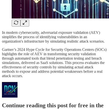
In modern cybersecurity, adversarial exposure validation (AEV)
simplifies the process of identifying vulnerabilities in an
organization's infrastructure by simulating realistic attack scenarios.
Gartner’s 2024 Hype Cycle for Security Operations Centers (SOCs)
highlights the role of AEV in transforming security validation
through automated tools that blend penetration testing and breach
simulations, delivered as SaaS solutions. This process evaluates the
effectiveness of security controls by simulating actual attack
methods to expose and address potential weaknesses before a real
attack occurs.
Continue reading this post for free in the