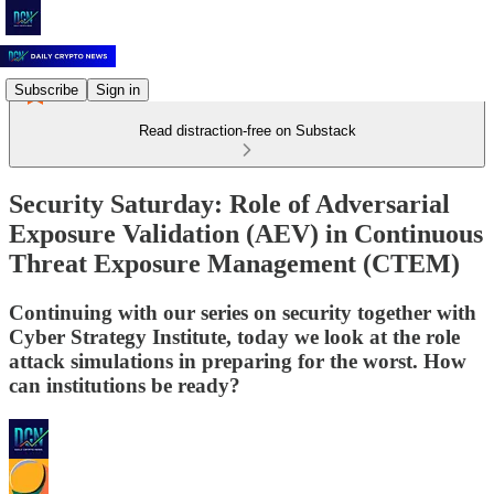
Subscribe
Sign in
Read distraction-free on Substack
Security Saturday: Role of Adversarial
Exposure Validation (AEV) in Continuous
Threat Exposure Management (CTEM)
Continuing with our series on security together with
Cyber Strategy Institute, today we look at the role
attack simulations in preparing for the worst. How
can institutions be ready?