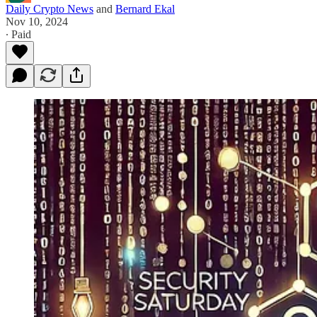
Daily Crypto News
and
Bernard Ekal
Nov 10, 2024
∙ Paid