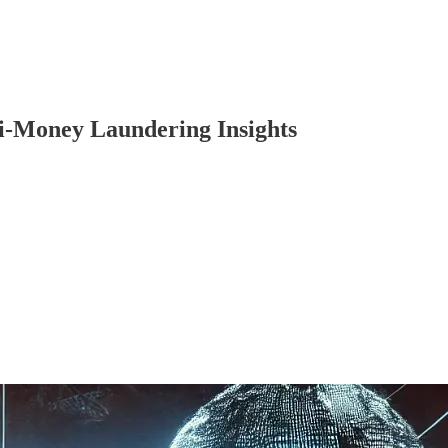
i-Money Laundering Insights