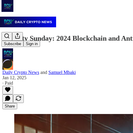
Security Sunday: 2024 Blockchain and Ant
Subscribe
Sign in
Daily Crypto News
and
Samuel Mbaki
Jan 12, 2025
∙ Paid
Share