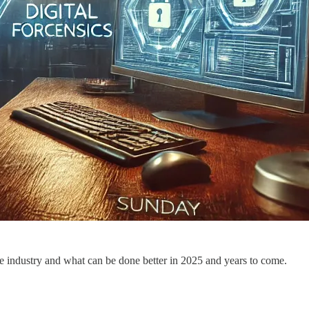
he industry and what can be done better in 2025 and years to come.