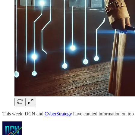
This week, DCN and
CyberStrategy
have curated information on top 