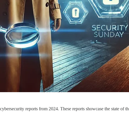
cybersecurity reports from 2024. These reports showcase the state of t