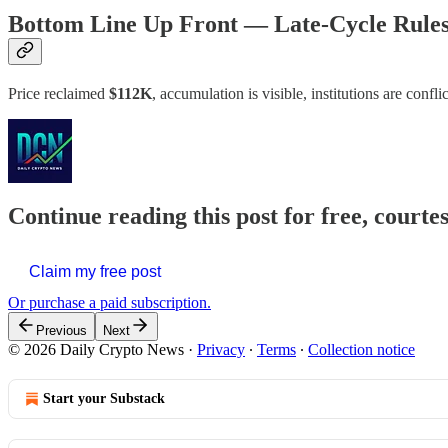
Bottom Line Up Front — Late-Cycle Rule
Price reclaimed
$112K
, accumulation is visible, institutions are con
Continue reading this post for free, courte
Claim my free post
Or purchase a paid subscription.
Previous
Next
© 2026 Daily Crypto News
·
Privacy
∙
Terms
∙
Collection notice
Start your Substack