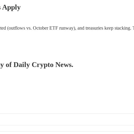
s Apply
flicted (outflows vs. October ETF runway), and treasuries keep stacking.
sy of Daily Crypto News.