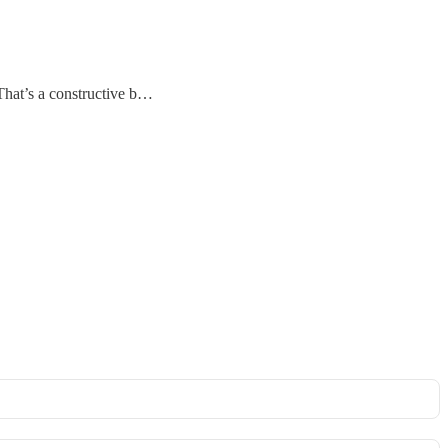
 That’s a constructive b…