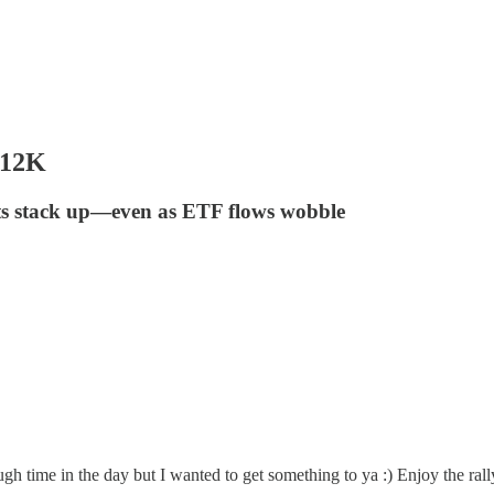
112K
sts stack up—even as ETF flows wobble
gh time in the day but I wanted to get something to ya :) Enjoy the rall