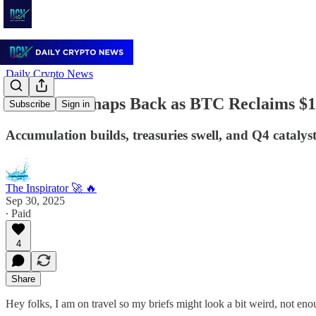
Daily Crypto News
Sentiment Snaps Back as BTC Reclaims $
Subscribe
Sign in
Accumulation builds, treasuries swell, and Q4 cataly
The Inspirator 🚀 🔥
Sep 30, 2025
∙ Paid
4
Share
Hey folks, I am on travel so my briefs might look a bit weird, not enou