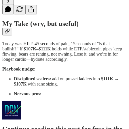
3
My Take (wry, but useful)
Today was HIIT: 45 seconds of pain, 15 seconds of “is that
bullish?” If
$107K–$111K
holds while ETF/stablecoin pipes keep
flowing, bears are renting, not owning. Lose it, and we’re in for
longer cardio—hydrate accordingly.
Playbook nudge:
Disciplined scalers:
add on pre-set ladders into
$111K →
$107K
with sane sizing.
Nervous pros:
…