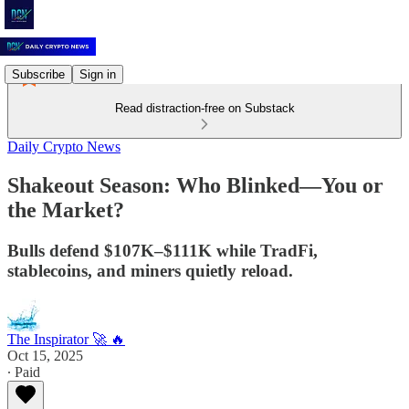
Subscribe
Sign in
Read distraction-free on Substack
Daily Crypto News
Shakeout Season: Who Blinked—You or
the Market?
Bulls defend $107K–$111K while TradFi,
stablecoins, and miners quietly reload.
The Inspirator 🚀 🔥
Oct 15, 2025
∙ Paid