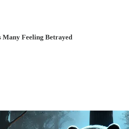
s Many Feeling Betrayed