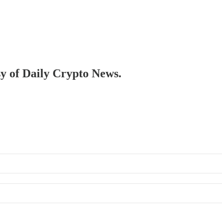
sy of Daily Crypto News.