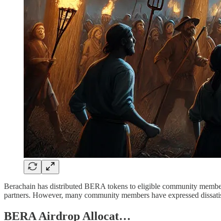
Berachain has distributed BERA tokens to eligible community members 
partners. However, many community members have expressed dissatisfa
BERA Airdrop Allocat…