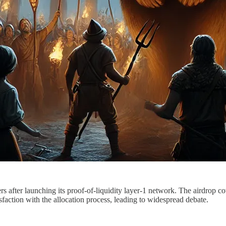
after launching its proof-of-liquidity layer-1 network. The airdrop co
ction with the allocation process, leading to widespread debate.