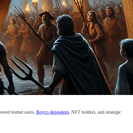
vered testnet users,
Boyco depositors
, NFT holders, and strategic