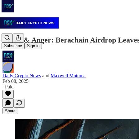
Shock & Anger: Berachain Airdrop Leave
Subscribe
Sign in
Daily Crypto News
and
Maxwell Mutuma
Feb 08, 2025
∙ Paid
Share