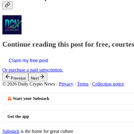
Continue reading this post for free, courte
Claim my free post
Or purchase a paid subscription.
Previous
Next
© 2026 Daily Crypto News
·
Privacy
∙
Terms
∙
Collection notice
Start your Substack
Get the app
Substack
is the home for great culture