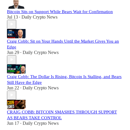
Bitcoin Sits on Support While Bears Wait for Confirmation
Jul 13
Daily Crypto News
•
Craig Cobb: Sit on Your Hands Until the Market Gives You an
Edge
Jun 29
Daily Crypto News
•
Craig Cobb: The Dollar Is Rising, Bitcoin Is Stalling, and Bears
Still Have the Edge
Jun 22
Daily Crypto News
•
CRAIG COBB: BITCOIN SMASHES THROUGH SUPPORT
AS BEARS TAKE CONTROL
Jun 17
Daily Crypto News
•