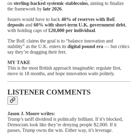
on
sterling-backed systemic stablecoins
, aiming to finalize
the framework by
late 2026
.
Issuers would have to back
40% of reserves with BoE
deposits
and
60% with short-term U.K. government debt
,
with holding caps of
£20,000 per individual
.
The BoE claims the goal is to “balance innovation and
stability” as the U.K. enters its
digital pound era
— but critics
say they’re dragging their feet.
MY TAKE
This is the most British approach imaginable: regulate first,
move in 18 months, and hope innovation waits politely.
LISTENER COMMENTS
Jason J. Moore writes:
Trump’s tariff dividend is politically brilliant. If it’s blocked,
Democrats look like they’re denying people $2,000. If it
passes, Trump owns the win. Either way, it’s leverage.