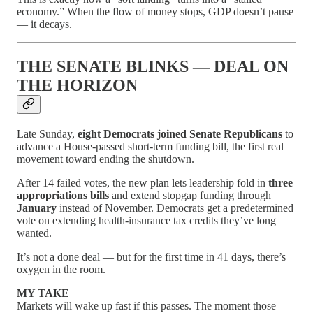
economy.” When the flow of money stops, GDP doesn’t pause
— it decays.
THE SENATE BLINKS — DEAL ON
THE HORIZON
Late Sunday,
eight Democrats joined Senate Republicans
to
advance a House-passed short-term funding bill, the first real
movement toward ending the shutdown.
After 14 failed votes, the new plan lets leadership fold in
three
appropriations bills
and extend stopgap funding through
January
instead of November. Democrats get a predetermined
vote on extending health-insurance tax credits they’ve long
wanted.
It’s not a done deal — but for the first time in 41 days, there’s
oxygen in the room.
MY TAKE
Markets will wake up fast if this passes. The moment those