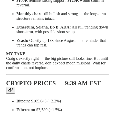
$100K
remains strong support;
$120K
would confirm
reversal.
Monthly chart
still bullish and strong — the long-term
structure remains intact.
Ethereum, Solana, BNB, ADA:
All still trending down
short-term, with possible short setups.
Zcash:
Quietly up
18x
since August — a reminder that
trends can flip fast.
MY TAKE
Craig’s exactly right — the big picture still looks fine. But until
the daily charts reverse, don’t expect moon missions. Wait for
confirmation, not hopium.
CRYPTO PRICES — 9:39 AM EST
Bitcoin:
$105,645 (+2.2%)
Ethereum:
$3,580 (+1.5%)