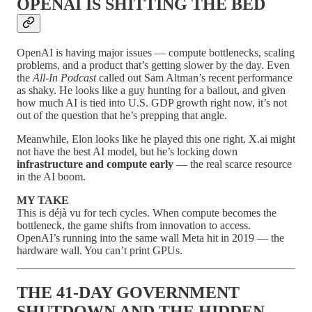
OPENAI IS SHITTING THE BED
OpenAI is having major issues — compute bottlenecks, scaling
problems, and a product that’s getting slower by the day. Even
the
All-In Podcast
called out Sam Altman’s recent performance
as shaky. He looks like a guy hunting for a bailout, and given
how much AI is tied into U.S. GDP growth right now, it’s not
out of the question that he’s prepping that angle.
Meanwhile, Elon looks like he played this one right. X.ai might
not have the best AI model, but he’s locking down
infrastructure and compute early
— the real scarce resource
in the AI boom.
MY TAKE
This is déjà vu for tech cycles. When compute becomes the
bottleneck, the game shifts from innovation to access.
OpenAI’s running into the same wall Meta hit in 2019 — the
hardware wall. You can’t print GPUs.
THE 41-DAY GOVERNMENT
SHUTDOWN AND THE HIDDEN