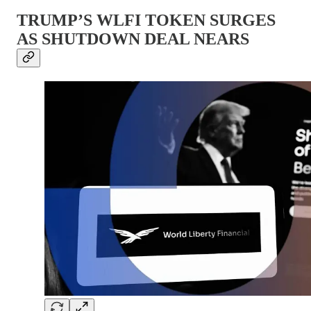
TRUMP’S WLFI TOKEN SURGES
AS SHUTDOWN DEAL NEARS