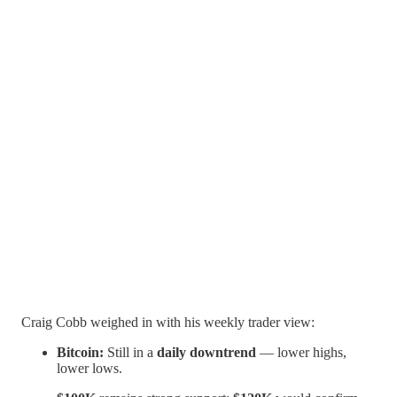
Craig Cobb weighed in with his weekly trader view:
Bitcoin:
Still in a
daily downtrend
— lower highs,
lower lows.