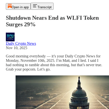
Open in app
Transcript
Shutdown Nears End as WLFI Token
Surges 29%
Daily Crypto News
Nov 10, 2025
Good morning everybody — it’s your Daily Crypto News for
Monday, November 10th, 2025. I’m Matt, and I lied. I said I
had nothing to ramble about this morning, but that’s never true.
Grab your popcorn. Let’s go.