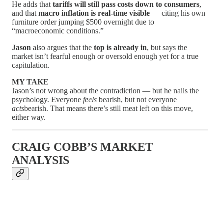
He adds that
tariffs will still pass costs down to consumers
,
and that
macro inflation is real-time visible
— citing his own
furniture order jumping $500 overnight due to
“macroeconomic conditions.”
Jason
also argues that the
top is already in
, but says the
market isn’t fearful enough or oversold enough yet for a true
capitulation.
MY TAKE
Jason’s not wrong about the contradiction — but he nails the
psychology. Everyone
feels
bearish, but not everyone
acts
bearish. That means there’s still meat left on this move,
either way.
CRAIG COBB’S MARKET
ANALYSIS