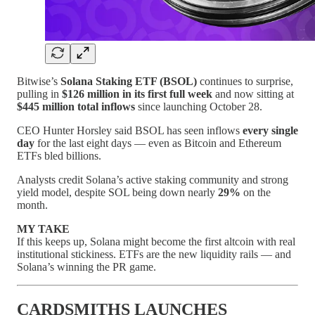
Bitwise’s
Solana Staking ETF (BSOL)
continues to surprise,
pulling in
$126 million in its first full week
and now sitting at
$445 million total inflows
since launching October 28.
CEO Hunter Horsley said BSOL has seen inflows
every single
day
for the last eight days — even as Bitcoin and Ethereum
ETFs bled billions.
Analysts credit Solana’s active staking community and strong
yield model, despite SOL being down nearly
29%
on the
month.
MY TAKE
If this keeps up, Solana might become the first altcoin with real
institutional stickiness. ETFs are the new liquidity rails — and
Solana’s winning the PR game.
CARDSMITHS LAUNCHES