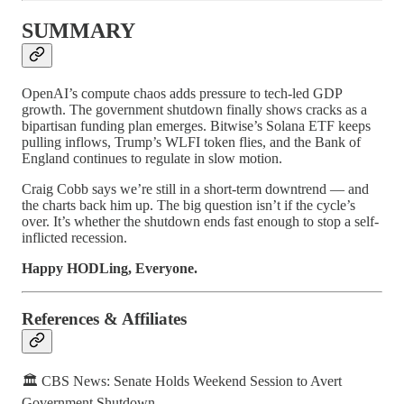
SUMMARY
OpenAI’s compute chaos adds pressure to tech-led GDP
growth. The government shutdown finally shows cracks as a
bipartisan funding plan emerges. Bitwise’s Solana ETF keeps
pulling inflows, Trump’s WLFI token flies, and the Bank of
England continues to regulate in slow motion.
Craig Cobb says we’re still in a short-term downtrend — and
the charts back him up. The big question isn’t if the cycle’s
over. It’s whether the shutdown ends fast enough to stop a self-
inflicted recession.
Happy HODLing, Everyone.
References & Affiliates
🏛️ CBS News: Senate Holds Weekend Session to Avert
Government Shutdown