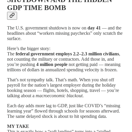
GDP TIME BOMB
The U.S. government shutdown is now on
day 41
— and the
headlines about “workers missing paychecks” only scratch the
surface.
Here’s the bigger story:
The
federal government employs 2.2–2.3 million civilians
,
not counting the military or contractors. Add those in, and
you’re pushing
4 million people
not getting paid — meaning
trillions of dollars in annualized spending velocity is frozen.
That’s not sympathy talk. That’s math. When you shut off
payroll for the nation’s largest employer during the holiday
booking season — flights, hotels, shopping, travel — you’re
talking about a
macroeconomic blackout
.
Each day adds more lag to GDP, just like COVID’s “missing
learning year” flowed through schools for seasons afterward.
The same delayed shock is about to hit spending data.
MY TAKE
This is exactly how a “soft landing” turns into a “stalled