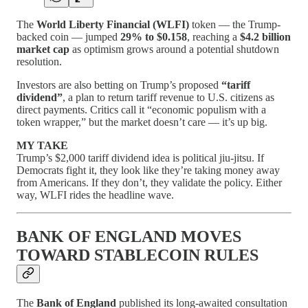
The
World Liberty Financial (WLFI)
token — the Trump-
backed coin — jumped
29% to $0.158
, reaching a
$4.2 billion
market cap
as optimism grows around a potential shutdown
resolution.
Investors are also betting on Trump’s proposed
“tariff
dividend”
, a plan to return tariff revenue to U.S. citizens as
direct payments. Critics call it “economic populism with a
token wrapper,” but the market doesn’t care — it’s up big.
MY TAKE
Trump’s $2,000 tariff dividend idea is political jiu-jitsu. If
Democrats fight it, they look like they’re taking money away
from Americans. If they don’t, they validate the policy. Either
way, WLFI rides the headline wave.
BANK OF ENGLAND MOVES
TOWARD STABLECOIN RULES
The
Bank of England
published its long-awaited consultation