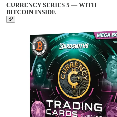
CURRENCY SERIES 5 — WITH
BITCOIN INSIDE