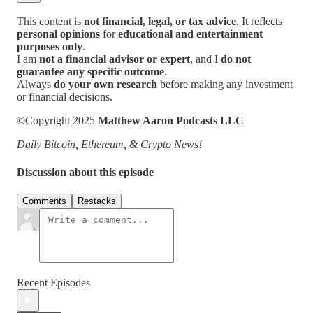
This content is
not financial, legal, or tax advice
. It reflects
personal opinions
for
educational and entertainment
purposes only
.
I am
not a financial advisor or expert
, and I
do not
guarantee any specific outcome
.
Always
do your own research
before making any investment
or financial decisions.
©Copyright 2025
Matthew Aaron Podcasts LLC
Daily Bitcoin, Ethereum, & Crypto News!
Discussion about this episode
Comments
Restacks
Recent Episodes