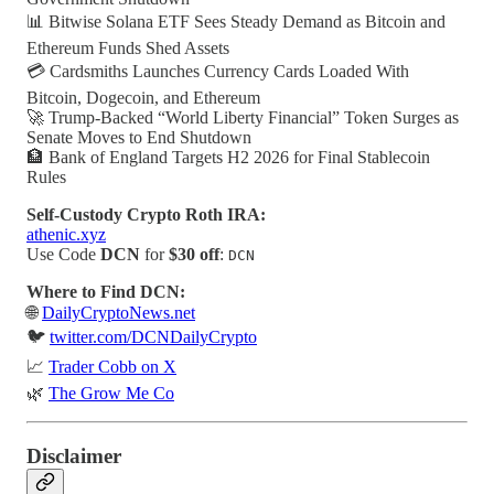
📊 Bitwise Solana ETF Sees Steady Demand as Bitcoin and
Ethereum Funds Shed Assets
💳 Cardsmiths Launches Currency Cards Loaded With
Bitcoin, Dogecoin, and Ethereum
🚀 Trump-Backed “World Liberty Financial” Token Surges as
Senate Moves to End Shutdown
🏦 Bank of England Targets H2 2026 for Final Stablecoin
Rules
Self-Custody Crypto Roth IRA:
athenic.xyz
Use Code
DCN
for
$30 off
:
DCN
Where to Find DCN:
🌐
DailyCryptoNews.net
🐦
twitter.com/DCNDailyCrypto
📈
Trader Cobb on X
🌿
The Grow Me Co
Disclaimer