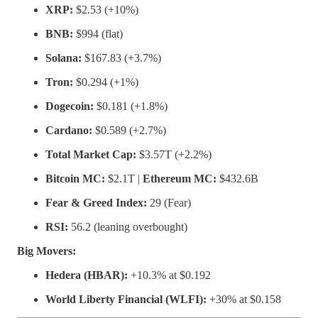
XRP:
$2.53 (+10%)
BNB:
$994 (flat)
Solana:
$167.83 (+3.7%)
Tron:
$0.294 (+1%)
Dogecoin:
$0.181 (+1.8%)
Cardano:
$0.589 (+2.7%)
Total Market Cap:
$3.57T (+2.2%)
Bitcoin MC:
$2.1T |
Ethereum MC:
$432.6B
Fear & Greed Index:
29 (Fear)
RSI:
56.2 (leaning overbought)
Big Movers:
Hedera (HBAR):
+10.3% at $0.192
World Liberty Financial (WLFI):
+30% at $0.158