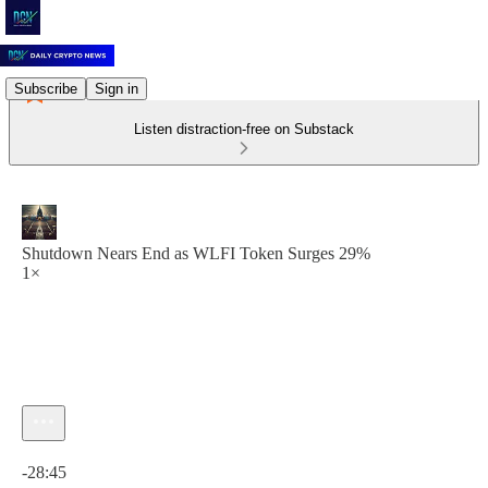
Subscribe
Sign in
Listen distraction-free on Substack
Shutdown Nears End as WLFI Token Surges 29%
1×
Current time: 0:00 / Total time: -28:45
-28:45