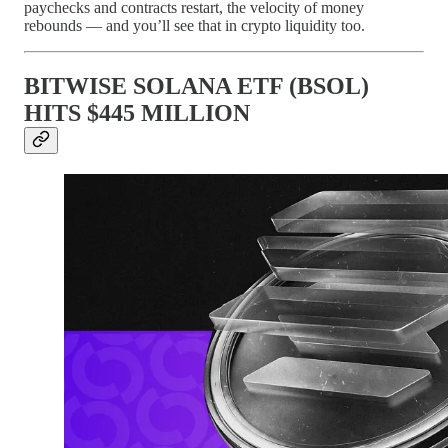
paychecks and contracts restart, the velocity of money
rebounds — and you’ll see that in crypto liquidity too.
BITWISE SOLANA ETF (BSOL)
HITS $445 MILLION