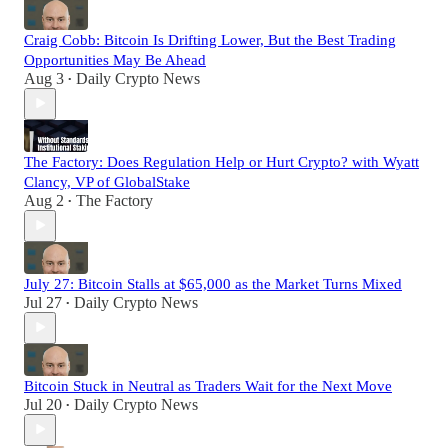
Craig Cobb: Bitcoin Is Drifting Lower, But the Best Trading
Opportunities May Be Ahead
Aug 3
Daily Crypto News
•
The Factory: Does Regulation Help or Hurt Crypto? with Wyatt
Clancy, VP of GlobalStake
Aug 2
The Factory
•
July 27: Bitcoin Stalls at $65,000 as the Market Turns Mixed
Jul 27
Daily Crypto News
•
Bitcoin Stuck in Neutral as Traders Wait for the Next Move
Jul 20
Daily Crypto News
•