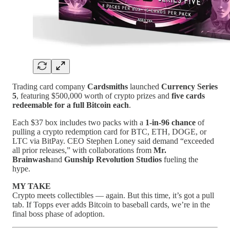
Trading card company
Cardsmiths
launched
Currency Series
5
, featuring $500,000 worth of crypto prizes and
five cards
redeemable for a full Bitcoin each
.
Each $37 box includes two packs with a
1-in-96 chance
of
pulling a crypto redemption card for BTC, ETH, DOGE, or
LTC via BitPay. CEO Stephen Loney said demand “exceeded
all prior releases,” with collaborations from
Mr.
Brainwash
and
Gunship Revolution Studios
fueling the
hype.
MY TAKE
Crypto meets collectibles — again. But this time, it’s got a pull
tab. If Topps ever adds Bitcoin to baseball cards, we’re in the
final boss phase of adoption.