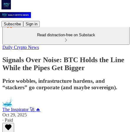
Subscribe
Sign in
Read distraction-free on Substack
Daily Crypto News
Signals Over Noise: BTC Holds the Line
While the Pipes Get Bigger
Price wobbles, infrastructure hardens, and
“stackers” go corporate (and maybe sovereign).
The Inspirator 🚀 🔥
Oct 29, 2025
∙ Paid