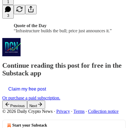
1
3
Quote of the Day
“Infrastructure builds the bull; price just announces it.”
Continue reading this post for free in the
Substack app
Claim my free post
Or purchase a paid subscription.
Previous
Next
© 2026 Daily Crypto News
·
Privacy
∙
Terms
∙
Collection notice
Start your Substack