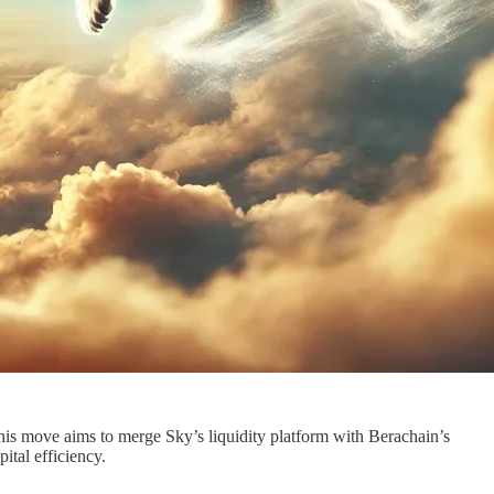
is move aims to merge Sky’s liquidity platform with Berachain’s
ital efficiency.