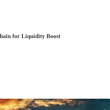
hain for Liquidity Boost