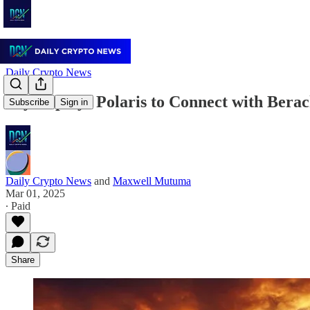
Daily Crypto News
Sky Deploys Polaris to Connect with Berac
Subscribe
Sign in
Daily Crypto News
and
Maxwell Mutuma
Mar 01, 2025
∙ Paid
Share