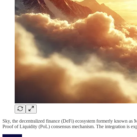
Sky, the decentralized finance (DeFi) ecosystem formerly known as M
Proof of Liquidity (PoL) consensus mechanism. The integration is expe