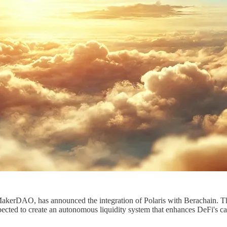
akerDAO, has announced the integration of Polaris with Berachain. Th
cted to create an autonomous liquidity system that enhances DeFi's cap