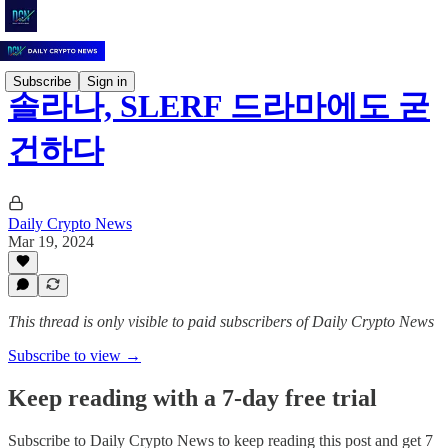
Subscribe
Sign in
솔라나, SLERF 드라마에도 굳
건하다
Daily Crypto News
Mar 19, 2024
This thread is only visible to paid subscribers of Daily Crypto News
Subscribe to view →
Keep reading with a 7-day free trial
Subscribe to
Daily Crypto News
to keep reading this post and get 7