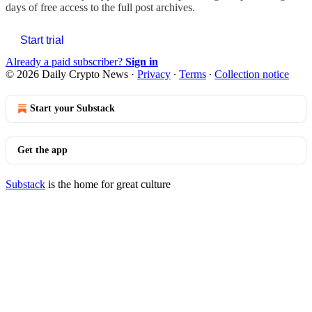
days of free access to the full post archives.
Start trial
Already a paid subscriber?
Sign in
© 2026 Daily Crypto News
·
Privacy
∙
Terms
∙
Collection notice
Start your Substack
Get the app
Substack
is the home for great culture