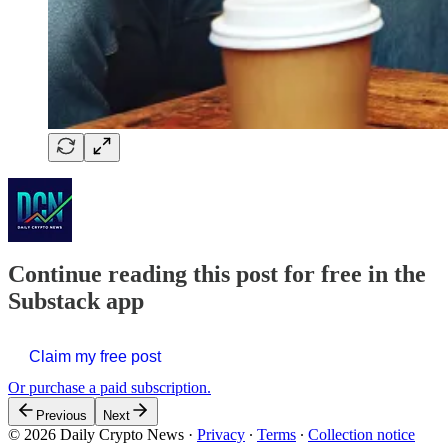
Continue reading this post for free in the
Substack app
Claim my free post
Or purchase a paid subscription.
Previous
Next
© 2026 Daily Crypto News
·
Privacy
∙
Terms
∙
Collection notice