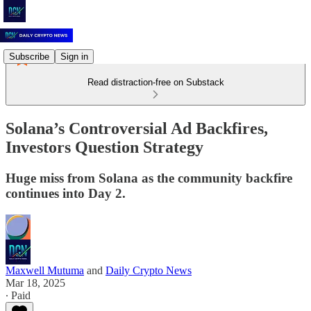
Subscribe
Sign in
Read distraction-free on Substack
Solana’s Controversial Ad Backfires,
Investors Question Strategy
Huge miss from Solana as the community backfire
continues into Day 2.
Maxwell Mutuma
and
Daily Crypto News
Mar 18, 2025
∙ Paid