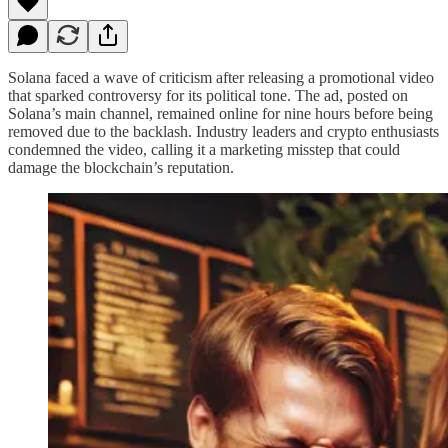
Solana faced a wave of criticism after releasing a promotional video
that sparked controversy for its political tone. The ad, posted on
Solana’s main channel, remained online for nine hours before being
removed due to the backlash. Industry leaders and crypto enthusiasts
condemned the video, calling it a marketing misstep that could
damage the blockchain’s reputation.