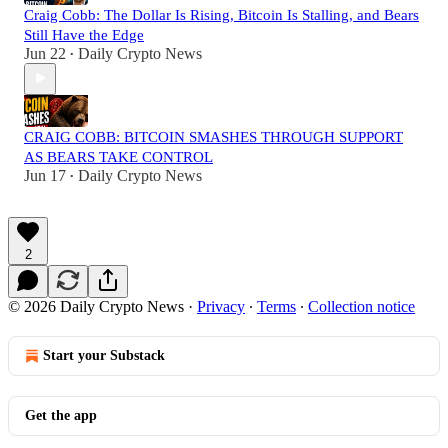
Craig Cobb: The Dollar Is Rising, Bitcoin Is Stalling, and Bears
Still Have the Edge
Jun 22
Daily Crypto News
•
CRAIG COBB: BITCOIN SMASHES THROUGH SUPPORT
AS BEARS TAKE CONTROL
Jun 17
Daily Crypto News
•
2
© 2026 Daily Crypto News
·
Privacy
∙
Terms
∙
Collection notice
Start your Substack
Get the app