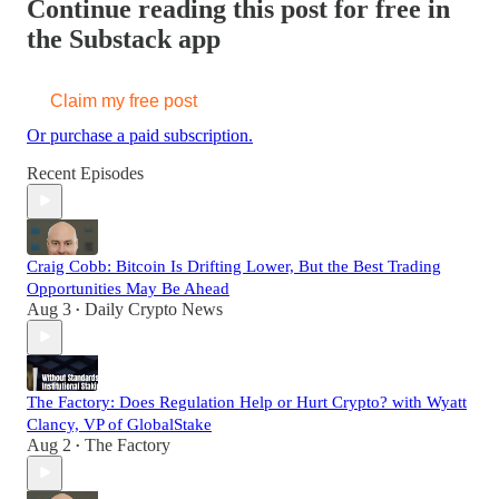
Continue reading this post for free in
the Substack app
Claim my free post
Or purchase a paid subscription.
Recent Episodes
Craig Cobb: Bitcoin Is Drifting Lower, But the Best Trading
Opportunities May Be Ahead
Aug 3
Daily Crypto News
•
The Factory: Does Regulation Help or Hurt Crypto? with Wyatt
Clancy, VP of GlobalStake
Aug 2
The Factory
•