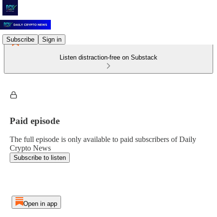
Subscribe
Sign in
Listen distraction-free on Substack
Paid episode
The full episode is only available to paid subscribers of Daily
Crypto News
Subscribe to listen
Open in app