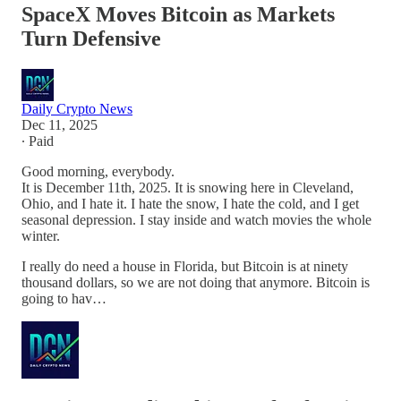
SpaceX Moves Bitcoin as Markets
Turn Defensive
Daily Crypto News
Dec 11, 2025
∙ Paid
Good morning, everybody.
It is December 11th, 2025. It is snowing here in Cleveland,
Ohio, and I hate it. I hate the snow, I hate the cold, and I get
seasonal depression. I stay inside and watch movies the whole
winter.
I really do need a house in Florida, but Bitcoin is at ninety
thousand dollars, so we are not doing that anymore. Bitcoin is
going to hav…