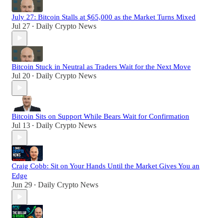
July 27: Bitcoin Stalls at $65,000 as the Market Turns Mixed
Jul 27
Daily Crypto News
•
Bitcoin Stuck in Neutral as Traders Wait for the Next Move
Jul 20
Daily Crypto News
•
Bitcoin Sits on Support While Bears Wait for Confirmation
Jul 13
Daily Crypto News
•
Craig Cobb: Sit on Your Hands Until the Market Gives You an
Edge
Jun 29
Daily Crypto News
•