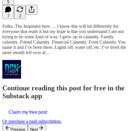
5
7
2
Folks, The Inspirator here … I know this will hit differently for
everyone that reads it but my hope is that you understand I am not
trying to be some kind of way. I grew up in calamity. Family
calamity. Friend Calamity. Financial Calamity. Food Calamity. You
name it and I’ve been there. Lights off, water off, etc. I’ve lived the
more month left over af…
Continue reading this post for free in the
Substack app
Claim my free post
Or purchase a paid subscription.
Previous
Next