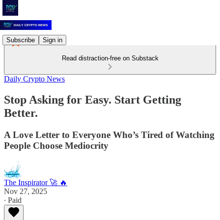
Subscribe
Sign in
Read distraction-free on Substack
Daily Crypto News
Stop Asking for Easy. Start Getting
Better.
A Love Letter to Everyone Who’s Tired of Watching
People Choose Mediocrity
The Inspirator 🚀 🔥
Nov 27, 2025
∙ Paid