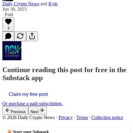
Daily Crypto News
and
Kyle
Jun 30, 2025
∙ Paid
3
Continue reading this post for free in the
Substack app
Claim my free post
Or purchase a paid subscription.
Previous
Next
© 2026 Daily Crypto News
·
Privacy
∙
Terms
∙
Collection notice
Start your Substack