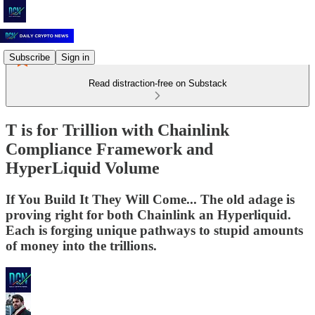
Subscribe
Sign in
Read distraction-free on Substack
T is for Trillion with Chainlink
Compliance Framework and
HyperLiquid Volume
If You Build It They Will Come... The old adage is
proving right for both Chainlink an Hyperliquid.
Each is forging unique pathways to stupid amounts
of money into the trillions.