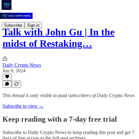
Subscribe
Sign in
Talk with John Gu | In the
midst of Restaking…
Daily Crypto News
Jun 9, 2024
This thread is only visible to paid subscribers of Daily Crypto News
Subscribe to view →
Keep reading with a 7-day free trial
Subscribe to
Daily Crypto News
to keep reading this post and get 7
days of free access to the full post archives.