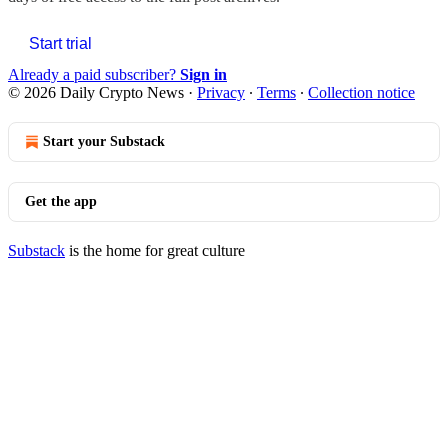
Start trial
Already a paid subscriber?
Sign in
© 2026 Daily Crypto News
·
Privacy
∙
Terms
∙
Collection notice
Start your Substack
Get the app
Substack
is the home for great culture