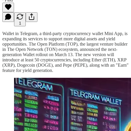
1
Wallet in Telegram, a third-party cryptocurrency wallet Mini App, is
expanding its services to support more digital assets and yield
opportunities. The Open Platform (TOP), the largest venture builder
in The Open Network (TON) ecosystem, announced the next-
generation Wallet rollout on March 13. The new version will
introduce at least 50 cryptocurrencies, including Ether (ETH), XRP
(XRP), Dogecoin (DOGE), and Pepe (PEPE), along with an "Earn"
feature for yield generation.