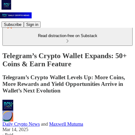
Subscribe
Sign in
Read distraction-free on Substack
Telegram’s Crypto Wallet Expands: 50+
Coins & Earn Feature
Telegram’s Crypto Wallet Levels Up: More Coins,
More Rewards and Yield Opportunities Arrive in
Wallet’s Next Evolution
Daily Crypto News
and
Maxwell Mutuma
Mar 14, 2025
∙ Paid