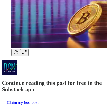
Continue reading this post for free in the
Substack app
Claim my free post