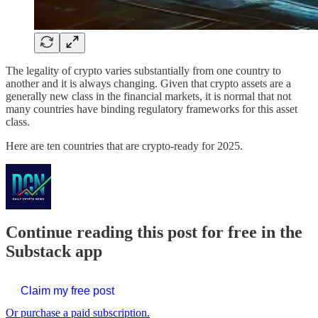
The legality of crypto varies substantially from one country to
another and it is always changing. Given that crypto assets are a
generally new class in the financial markets, it is normal that not
many countries have binding regulatory frameworks for this asset
class.
Here are ten countries that are crypto-ready for 2025.
Continue reading this post for free in the
Substack app
Claim my free post
Or purchase a paid subscription.