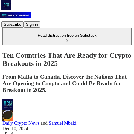
Subscribe
Sign in
Read distraction-free on Substack
Ten Countries That Are Ready for Crypto
Breakouts in 2025
From Malta to Canada, Discover the Nations That
Are Opening to Crypto and Could Be Ready for
Breakout in 2025.
Daily Crypto News
and
Samuel Mbaki
Dec 10, 2024
∙ Paid