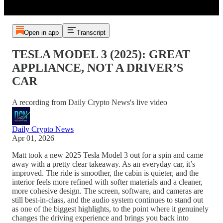
Open in app
Transcript
TESLA MODEL 3 (2025): GREAT
APPLIANCE, NOT A DRIVER’S
CAR
A recording from Daily Crypto News's live video
Daily Crypto News
Apr 01, 2026
Matt took a new 2025 Tesla Model 3 out for a spin and came
away with a pretty clear takeaway. As an everyday car, it’s
improved. The ride is smoother, the cabin is quieter, and the
interior feels more refined with softer materials and a cleaner,
more cohesive design. The screen, software, and cameras are
still best-in-class, and the audio system continues to stand out
as one of the biggest highlights, to the point where it genuinely
changes the driving experience and brings you back into