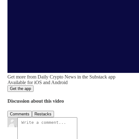
Get more from Daily Crypto News in the Substack app
Available for iOS and Android
Get the app
Discussion about this video
Comments
Restacks