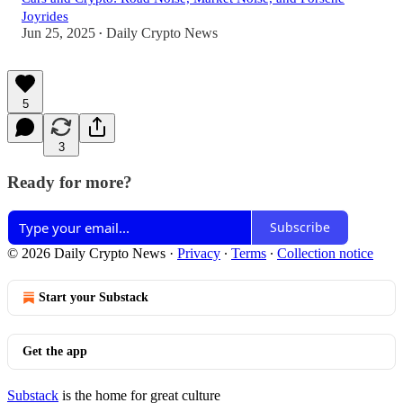
Joyrides
Jun 25, 2025
Daily Crypto News
•
5
3
Ready for more?
Subscribe
© 2026 Daily Crypto News
·
Privacy
∙
Terms
∙
Collection notice
Start your Substack
Get the app
Substack
is the home for great culture