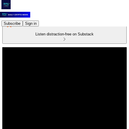
Subscribe
Sign in
Listen distraction-free on Substack