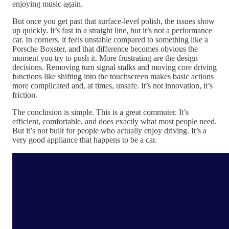
enjoying music again.
But once you get past that surface-level polish, the issues show
up quickly. It’s fast in a straight line, but it’s not a performance
car. In corners, it feels unstable compared to something like a
Porsche Boxster, and that difference becomes obvious the
moment you try to push it. More frustrating are the design
decisions. Removing turn signal stalks and moving core driving
functions like shifting into the touchscreen makes basic actions
more complicated and, at times, unsafe. It’s not innovation, it’s
friction.
The conclusion is simple. This is a great commuter. It’s
efficient, comfortable, and does exactly what most people need.
But it’s not built for people who actually enjoy driving. It’s a
very good appliance that happens to be a car.