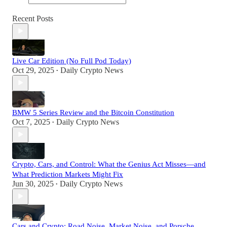
Recent Posts
Live Car Edition (No Full Pod Today)
Oct 29, 2025
Daily Crypto News
•
BMW 5 Series Review and the Bitcoin Constitution
Oct 7, 2025
Daily Crypto News
•
Crypto, Cars, and Control: What the Genius Act Misses—and
What Prediction Markets Might Fix
Jun 30, 2025
Daily Crypto News
•
Cars and Crypto: Road Noise, Market Noise, and Porsche