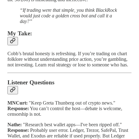
“If trading were that simple, you think BlackRock
would just code a golden cross bot and call it a
day?”
My Take:
Cobb’s brutal honesty is refreshing. If you’re trading on chart
folklore without understanding price action, you’re gambling,
not investing. Learn real strategy or lose to someone who has.
Listener Questions
MNCurt:
"Keep Greta Thunberg out of crypto news."
Response:
You can’t control the host—debate is welcome,
censorship is not.
Nathe:
"Research best wallet apps—I've been ripped off."
Response:
Probably user error. Ledger, Trezor, SafePal, Trust
Wallet, and Exodus are reliable if used properly. But Ledger