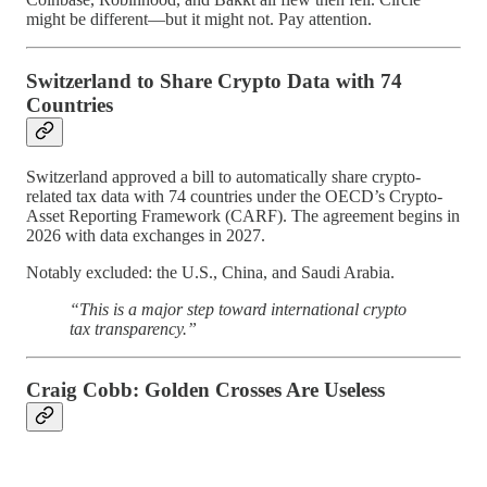
might be different—but it might not. Pay attention.
Switzerland to Share Crypto Data with 74
Countries
Switzerland approved a bill to automatically share crypto-
related tax data with 74 countries under the OECD’s Crypto-
Asset Reporting Framework (CARF). The agreement begins in
2026 with data exchanges in 2027.
Notably excluded: the U.S., China, and Saudi Arabia.
“This is a major step toward international crypto
tax transparency.”
Craig Cobb: Golden Crosses Are Useless