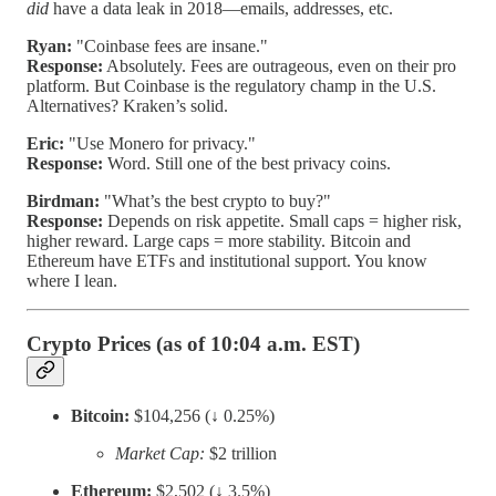
did
have a data leak in 2018—emails, addresses, etc.
Ryan:
"Coinbase fees are insane."
Response:
Absolutely. Fees are outrageous, even on their pro
platform. But Coinbase is the regulatory champ in the U.S.
Alternatives? Kraken’s solid.
Eric:
"Use Monero for privacy."
Response:
Word. Still one of the best privacy coins.
Birdman:
"What’s the best crypto to buy?"
Response:
Depends on risk appetite. Small caps = higher risk,
higher reward. Large caps = more stability. Bitcoin and
Ethereum have ETFs and institutional support. You know
where I lean.
Crypto Prices (as of 10:04 a.m. EST)
Bitcoin:
$104,256 (↓ 0.25%)
Market Cap:
$2 trillion
Ethereum:
$2,502 (↓ 3.5%)