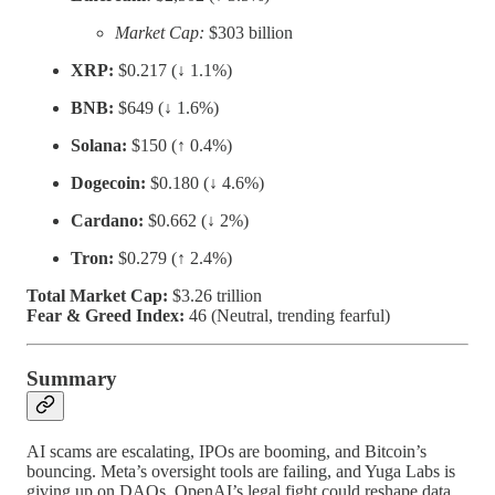
Market Cap:
$303 billion
XRP:
$0.217 (↓ 1.1%)
BNB:
$649 (↓ 1.6%)
Solana:
$150 (↑ 0.4%)
Dogecoin:
$0.180 (↓ 4.6%)
Cardano:
$0.662 (↓ 2%)
Tron:
$0.279 (↑ 2.4%)
Total Market Cap:
$3.26 trillion
Fear & Greed Index:
46 (Neutral, trending fearful)
Summary
AI scams are escalating, IPOs are booming, and Bitcoin’s
bouncing. Meta’s oversight tools are failing, and Yuga Labs is
giving up on DAOs. OpenAI’s legal fight could reshape data