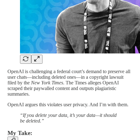
OpenAI is challenging a federal court’s demand to preserve all
user chats—including deleted ones—in a copyright lawsuit
filed by the
New York Times
. The Times alleges OpenAI
scraped their paywalled content and outputs plagiaristic
summaries.
OpenAI argues this violates user privacy. And I’m with them.
“If you delete your data, it’s your data—it should
be deleted.”
My Take: