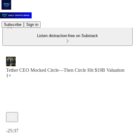
Subscribe
Sign in
Listen distraction-free on Substack
Tether CEO Mocked Circle—Then Circle Hit $19B Valuation
1×
Current time: 0:00 / Total time: -25:37
-25:37