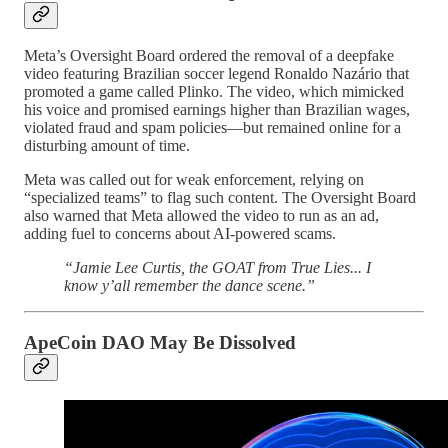
Meta’s Oversight Board ordered the removal of a deepfake
video featuring Brazilian soccer legend Ronaldo Nazário that
promoted a game called Plinko. The video, which mimicked
his voice and promised earnings higher than Brazilian wages,
violated fraud and spam policies—but remained online for a
disturbing amount of time.
Meta was called out for weak enforcement, relying on
“specialized teams” to flag such content. The Oversight Board
also warned that Meta allowed the video to run as an ad,
adding fuel to concerns about AI-powered scams.
“Jamie Lee Curtis, the GOAT from True Lies... I
know y’all remember the dance scene.”
ApeCoin DAO May Be Dissolved