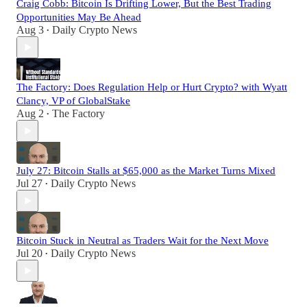
Craig Cobb: Bitcoin Is Drifting Lower, But the Best Trading
Opportunities May Be Ahead
Aug 3
Daily Crypto News
•
The Factory: Does Regulation Help or Hurt Crypto? with Wyatt
Clancy, VP of GlobalStake
Aug 2
The Factory
•
July 27: Bitcoin Stalls at $65,000 as the Market Turns Mixed
Jul 27
Daily Crypto News
•
Bitcoin Stuck in Neutral as Traders Wait for the Next Move
Jul 20
Daily Crypto News
•