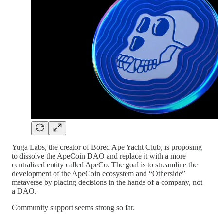
Yuga Labs, the creator of Bored Ape Yacht Club, is proposing
to dissolve the ApeCoin DAO and replace it with a more
centralized entity called ApeCo. The goal is to streamline the
development of the ApeCoin ecosystem and “Otherside”
metaverse by placing decisions in the hands of a company, not
a DAO.
Community support seems strong so far.