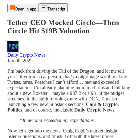
Open in app
Transcript
Tether CEO Mocked Circle—Then
Circle Hit $19B Valuation
Daily Crypto News
Jun 06, 2025
I’m back from driving the Tail of the Dragon, and let me tell
you—if you’re a car person, that’s a pilgrimage worth making.
Twists, turns, Porsches I can’t afford… met and exceeded
expectations. I’m already planning more road trips and thinking
about a new Boxster—maybe a 987.2 or a 981 if the budget
stretches. In the spirit of doing more with DCN, I’m also
launching a few new Substack sections:
Cars & Crypto
,
Politics
, and of course, the classic
Daily Crypto News
.
“It met and exceeded my expectations.”
Now let’s get into the news, Craig Cobb’s market insight,
listener questions, and finish it off with the latest prices.