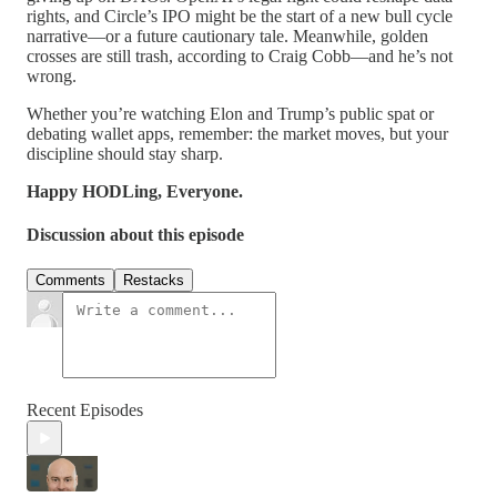
rights, and Circle’s IPO might be the start of a new bull cycle
narrative—or a future cautionary tale. Meanwhile, golden
crosses are still trash, according to Craig Cobb—and he’s not
wrong.
Whether you’re watching Elon and Trump’s public spat or
debating wallet apps, remember: the market moves, but your
discipline should stay sharp.
Happy HODLing, Everyone.
Discussion about this episode
Comments
Restacks
Recent Episodes