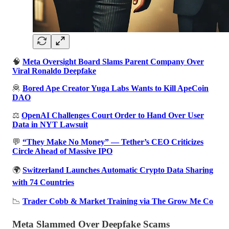
🧠
Meta Oversight Board Slams Parent Company Over
Viral Ronaldo Deepfake
🦧
Bored Ape Creator Yuga Labs Wants to Kill ApeCoin
DAO
⚖️
OpenAI Challenges Court Order to Hand Over User
Data in NYT Lawsuit
💬
“They Make No Money” — Tether’s CEO Criticizes
Circle Ahead of Massive IPO
🌍
Switzerland Launches Automatic Crypto Data Sharing
with 74 Countries
📉
Trader Cobb & Market Training via The Grow Me Co
Meta Slammed Over Deepfake Scams