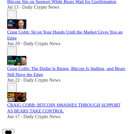
Bitcoin Sits on Support While Bears Wait for Confirmation
Jul 13
Daily Crypto News
•
Craig Cobb: Sit on Your Hands Until the Market Gives You an
Edge
Jun 29
Daily Crypto News
•
Craig Cobb: The Dollar Is Rising, Bitcoin Is Stalling, and Bears
Still Have the Edge
Jun 22
Daily Crypto News
•
CRAIG COBB: BITCOIN SMASHES THROUGH SUPPORT
AS BEARS TAKE CONTROL
Jun 17
Daily Crypto News
•