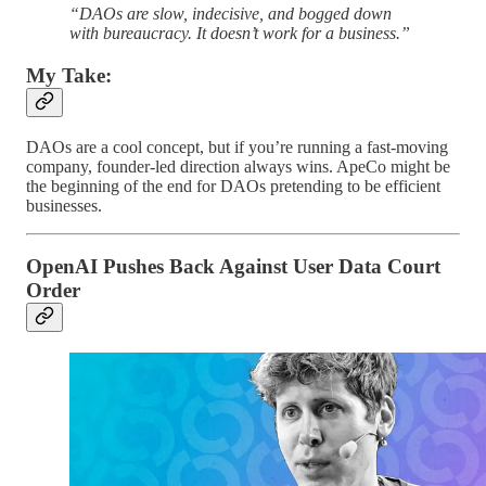
“DAOs are slow, indecisive, and bogged down
with bureaucracy. It doesn’t work for a business.”
My Take:
DAOs are a cool concept, but if you’re running a fast-moving
company, founder-led direction always wins. ApeCo might be
the beginning of the end for DAOs pretending to be efficient
businesses.
OpenAI Pushes Back Against User Data Court
Order