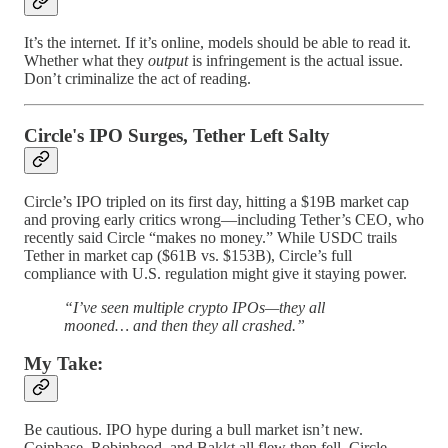
It’s the internet. If it’s online, models should be able to read it.
Whether what they
output
is infringement is the actual issue.
Don’t criminalize the act of reading.
Circle's IPO Surges, Tether Left Salty
Circle’s IPO tripled on its first day, hitting a $19B market cap
and proving early critics wrong—including Tether’s CEO, who
recently said Circle “makes no money.” While USDC trails
Tether in market cap ($61B vs. $153B), Circle’s full
compliance with U.S. regulation might give it staying power.
“I’ve seen multiple crypto IPOs—they all
mooned… and then they all crashed.”
My Take:
Be cautious. IPO hype during a bull market isn’t new.
Coinbase, Robinhood, and Bakkt all flew then fell. Circle