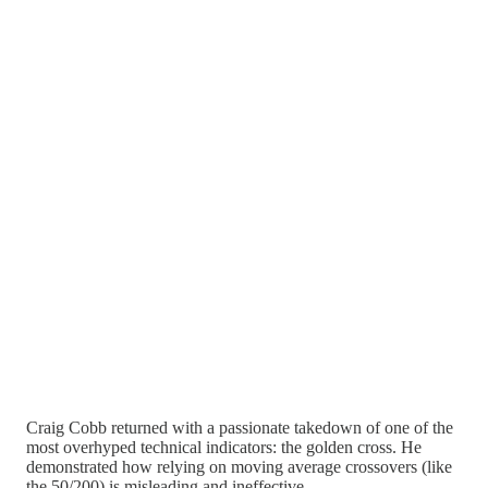
Craig Cobb returned with a passionate takedown of one of the
most overhyped technical indicators: the golden cross. He
demonstrated how relying on moving average crossovers (like
the 50/200) is misleading and ineffective.