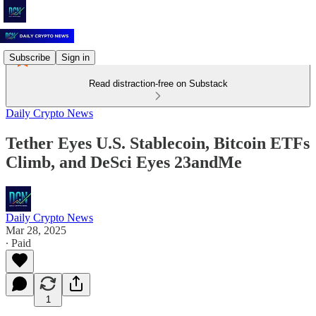
Subscribe
Sign in
Read distraction-free on Substack
Daily Crypto News
Tether Eyes U.S. Stablecoin, Bitcoin ETFs
Climb, and DeSci Eyes 23andMe
Daily Crypto News
Mar 28, 2025
∙ Paid
1