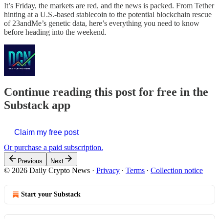
It’s Friday, the markets are red, and the news is packed. From Tether
hinting at a U.S.-based stablecoin to the potential blockchain rescue
of 23andMe’s genetic data, here’s everything you need to know
before heading into the weekend.
Continue reading this post for free in the
Substack app
Claim my free post
Or purchase a paid subscription.
Previous
Next
© 2026 Daily Crypto News
·
Privacy
∙
Terms
∙
Collection notice
Start your Substack