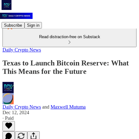
Subscribe
Sign in
Read distraction-free on Substack
Daily Crypto News
Texas to Launch Bitcoin Reserve: What
This Means for the Future
Daily Crypto News
and
Maxwell Mutuma
Dec 12, 2024
∙ Paid