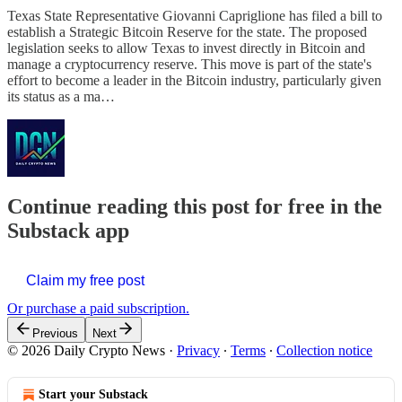
Texas State Representative Giovanni Capriglione has filed a bill to
establish a Strategic Bitcoin Reserve for the state. The proposed
legislation seeks to allow Texas to invest directly in Bitcoin and
manage a cryptocurrency reserve. This move is part of the state's
effort to become a leader in the Bitcoin industry, particularly given
its status as a ma…
Continue reading this post for free in the
Substack app
Claim my free post
Or purchase a paid subscription.
Previous
Next
© 2026 Daily Crypto News
·
Privacy
∙
Terms
∙
Collection notice
Start your Substack