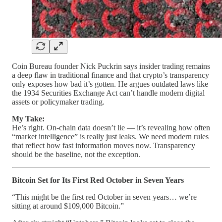
Coin Bureau founder Nick Puckrin says insider trading remains
a deep flaw in traditional finance and that crypto’s transparency
only exposes how bad it’s gotten. He argues outdated laws like
the 1934 Securities Exchange Act can’t handle modern digital
assets or policymaker trading.
My Take:
He’s right. On-chain data doesn’t lie — it’s revealing how often
“market intelligence” is really just leaks. We need modern rules
that reflect how fast information moves now. Transparency
should be the baseline, not the exception.
Bitcoin Set for Its First Red October in Seven Years
“This might be the first red October in seven years… we’re
sitting at around $109,000 Bitcoin.”