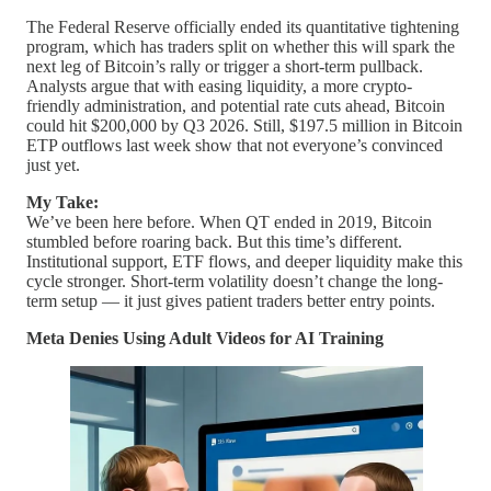
The Federal Reserve officially ended its quantitative tightening
program, which has traders split on whether this will spark the
next leg of Bitcoin’s rally or trigger a short-term pullback.
Analysts argue that with easing liquidity, a more crypto-
friendly administration, and potential rate cuts ahead, Bitcoin
could hit $200,000 by Q3 2026. Still, $197.5 million in Bitcoin
ETP outflows last week show that not everyone’s convinced
just yet.
My Take:
We’ve been here before. When QT ended in 2019, Bitcoin
stumbled before roaring back. But this time’s different.
Institutional support, ETF flows, and deeper liquidity make this
cycle stronger. Short-term volatility doesn’t change the long-
term setup — it just gives patient traders better entry points.
Meta Denies Using Adult Videos for AI Training