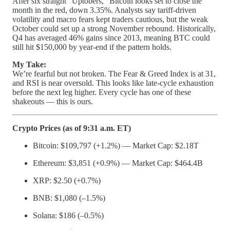
After six straight “Uptobers,” Bitcoin looks set to close the
month in the red, down 3.35%. Analysts say tariff-driven
volatility and macro fears kept traders cautious, but the weak
October could set up a strong November rebound. Historically,
Q4 has averaged 46% gains since 2013, meaning BTC could
still hit $150,000 by year-end if the pattern holds.
My Take:
We’re fearful but not broken. The Fear & Greed Index is at 31,
and RSI is near oversold. This looks like late-cycle exhaustion
before the next leg higher. Every cycle has one of these
shakeouts — this is ours.
Crypto Prices (as of 9:31 a.m. ET)
Bitcoin: $109,797 (+1.2%) — Market Cap: $2.18T
Ethereum: $3,851 (+0.9%) — Market Cap: $464.4B
XRP: $2.50 (+0.7%)
BNB: $1,080 (–1.5%)
Solana: $186 (–0.5%)