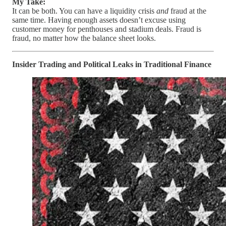
My Take:
It can be both. You can have a liquidity crisis
and
fraud at the
same time. Having enough assets doesn’t excuse using
customer money for penthouses and stadium deals. Fraud is
fraud, no matter how the balance sheet looks.
Insider Trading and Political Leaks in Traditional Finance