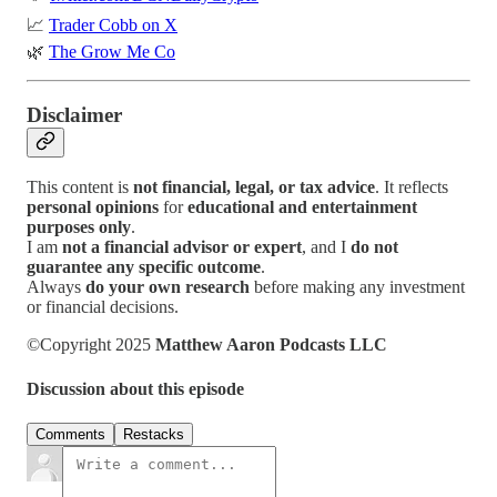
📈
Trader Cobb on X
🌿
The Grow Me Co
Disclaimer
This content is
not financial, legal, or tax advice
. It reflects
personal opinions
for
educational and entertainment
purposes only
.
I am
not a financial advisor or expert
, and I
do not
guarantee any specific outcome
.
Always
do your own research
before making any investment
or financial decisions.
©Copyright 2025
Matthew Aaron Podcasts LLC
Discussion about this episode
Comments
Restacks