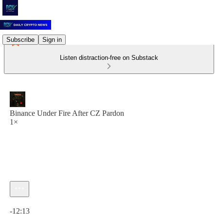
Subscribe
Sign in
Listen distraction-free on Substack
Binance Under Fire After CZ Pardon
1×
Current time: 0:00 / Total time: -12:13
-12:13