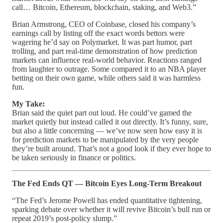
call… Bitcoin, Ethereum, blockchain, staking, and Web3.”
Brian Armstrong, CEO of Coinbase, closed his company’s
earnings call by listing off the exact words bettors were
wagering he’d say on Polymarket. It was part humor, part
trolling, and part real-time demonstration of how prediction
markets can influence real-world behavior. Reactions ranged
from laughter to outrage. Some compared it to an NBA player
betting on their own game, while others said it was harmless
fun.
My Take:
Brian said the quiet part out loud. He could’ve gamed the
market quietly but instead called it out directly. It’s funny, sure,
but also a little concerning — we’ve now seen how easy it is
for prediction markets to be manipulated by the very people
they’re built around. That’s not a good look if they ever hope to
be taken seriously in finance or politics.
The Fed Ends QT — Bitcoin Eyes Long-Term Breakout
“The Fed’s Jerome Powell has ended quantitative tightening,
sparking debate over whether it will revive Bitcoin’s bull run or
repeat 2019’s post-policy slump.”