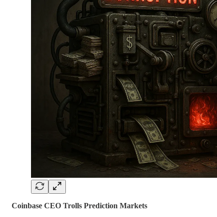
Coinbase CEO Trolls Prediction Markets