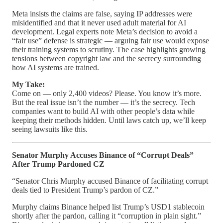
Meta insists the claims are false, saying IP addresses were
misidentified and that it never used adult material for AI
development. Legal experts note Meta’s decision to avoid a
“fair use” defense is strategic — arguing fair use would expose
their training systems to scrutiny. The case highlights growing
tensions between copyright law and the secrecy surrounding
how AI systems are trained.
My Take:
Come on — only 2,400 videos? Please. You know it’s more.
But the real issue isn’t the number — it’s the secrecy. Tech
companies want to build AI with other people’s data while
keeping their methods hidden. Until laws catch up, we’ll keep
seeing lawsuits like this.
Senator Murphy Accuses Binance of “Corrupt Deals”
After Trump Pardoned CZ
“Senator Chris Murphy accused Binance of facilitating corrupt
deals tied to President Trump’s pardon of CZ.”
Murphy claims Binance helped list Trump’s USD1 stablecoin
shortly after the pardon, calling it “corruption in plain sight.”