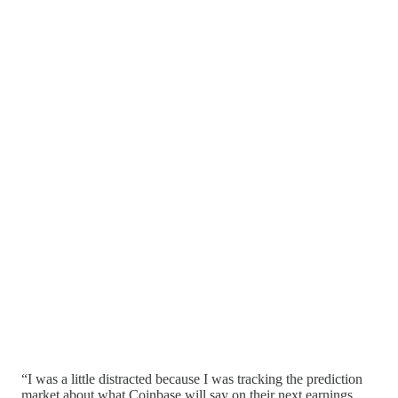
“I was a little distracted because I was tracking the prediction
market about what Coinbase will say on their next earnings