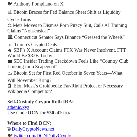
🐦 Anthony Pompliano on X
📊 Bitcoin Braces for Fed Balance Sheet Shift as Liquidity
Cycle Turns
⚖️ Meta Moves to Dismiss Porn Piracy Suit, Calls AI Training
Claims “Nonsensical”
🏛️ Connecticut Senator Says Binance “Greased the Wheels”
for Trump’s Crypto Deals
🔥 SBF’s X Account Claims FTX Was Never Insolvent, FTT
Would Be $32B Today
💼 SEC Insider Trading Crackdown Feels Like “Country Club
Looking for a Scapegoat”
📉 Bitcoin Set for First Red October in Seven Years—What
Will November Bring?
🤖 Elon Musk’s Grokipedia: Far-Right Project or Necessary
Wikipedia Competitor?
Self-Custody Crypto Roth IRA:
athenic.xyz
Use Code
DCN
for
$30 off
:
DCN
Where to Find DCN:
🌐
DailyCryptoNews.net
🐦
twitter.com/DCNDailyCrypto