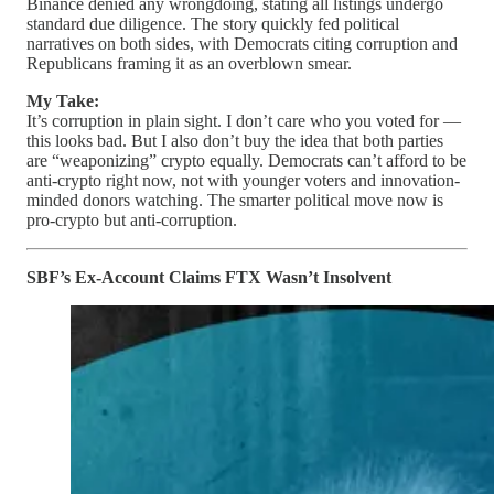
Binance denied any wrongdoing, stating all listings undergo
standard due diligence. The story quickly fed political
narratives on both sides, with Democrats citing corruption and
Republicans framing it as an overblown smear.
My Take:
It’s corruption in plain sight. I don’t care who you voted for —
this looks bad. But I also don’t buy the idea that both parties
are “weaponizing” crypto equally. Democrats can’t afford to be
anti-crypto right now, not with younger voters and innovation-
minded donors watching. The smarter political move now is
pro-crypto but anti-corruption.
SBF’s Ex-Account Claims FTX Wasn’t Insolvent