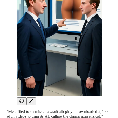
“Meta filed to dismiss a lawsuit alleging it downloaded 2,400
adult videos to train its AI, calling the claims nonsensical.”