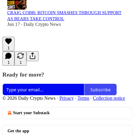
CRAIG COBB: BITCOIN SMASHES THROUGH SUPPORT
AS BEARS TAKE CONTROL
Jun 17
Daily Crypto News
•
1
1
1
Ready for more?
Subscribe
© 2026 Daily Crypto News
·
Privacy
∙
Terms
∙
Collection notice
Start your Substack
Get the app