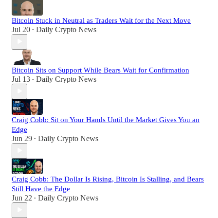
Bitcoin Stuck in Neutral as Traders Wait for the Next Move
Jul 20
Daily Crypto News
•
Bitcoin Sits on Support While Bears Wait for Confirmation
Jul 13
Daily Crypto News
•
Craig Cobb: Sit on Your Hands Until the Market Gives You an
Edge
Jun 29
Daily Crypto News
•
Craig Cobb: The Dollar Is Rising, Bitcoin Is Stalling, and Bears
Still Have the Edge
Jun 22
Daily Crypto News
•