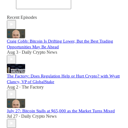
Recent Episodes
Craig Cobb: Bitcoin Is Drifting Lower, But the Best Trading
Opportunities May Be Ahead
Aug 3
Daily Crypto News
•
The Factory: Does Regulation Help or Hurt Crypto? with Wyatt
Clancy, VP of GlobalStake
Aug 2
The Factory
•
July 27: Bitcoin Stalls at $65,000 as the Market Turns Mixed
Jul 27
Daily Crypto News
•