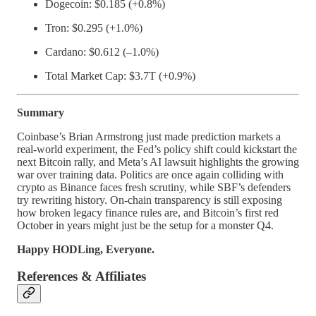
Dogecoin: $0.185 (+0.8%)
Tron: $0.295 (+1.0%)
Cardano: $0.612 (–1.0%)
Total Market Cap: $3.7T (+0.9%)
Summary
Coinbase’s Brian Armstrong just made prediction markets a
real-world experiment, the Fed’s policy shift could kickstart the
next Bitcoin rally, and Meta’s AI lawsuit highlights the growing
war over training data. Politics are once again colliding with
crypto as Binance faces fresh scrutiny, while SBF’s defenders
try rewriting history. On-chain transparency is still exposing
how broken legacy finance rules are, and Bitcoin’s first red
October in years might just be the setup for a monster Q4.
Happy HODLing, Everyone.
References & Affiliates