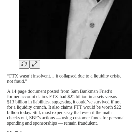
“FTX wasn’t insolvent… it collapsed due to a liquidity crisis,
not fraud.”
A 14-page document posted from Sam Bankman-Fried’s
former account claims FTX had $25 billion in assets versus
$13 billion in liabilities, suggesting it could’ve survived if not
for a liquidity crunch. It also claims FTT would be worth $22
billion today. Still, most experts say that even if the math
checks out, SBF’s actions — using customer funds for personal
spending and sponsorships — remain fraudulent.