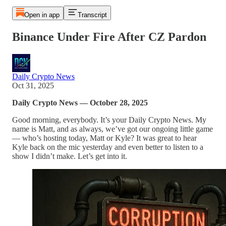
Open in app
Transcript
Binance Under Fire After CZ Pardon
Daily Crypto News
Oct 31, 2025
Daily Crypto News — October 28, 2025
Good morning, everybody. It’s your Daily Crypto News. My
name is Matt, and as always, we’ve got our ongoing little game
— who’s hosting today, Matt or Kyle? It was great to hear
Kyle back on the mic yesterday and even better to listen to a
show I didn’t make. Let’s get into it.