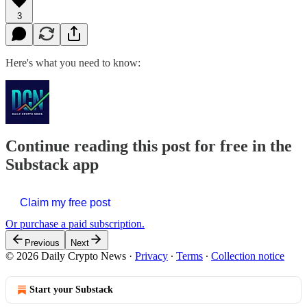
3
Here's what you need to know:
Continue reading this post for free in the
Substack app
Claim my free post
Or purchase a paid subscription.
Previous
Next
© 2026 Daily Crypto News
·
Privacy
∙
Terms
∙
Collection notice
Start your Substack