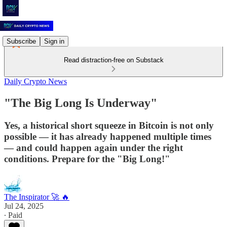
Subscribe
Sign in
Read distraction-free on Substack
Daily Crypto News
"The Big Long Is Underway"
Yes, a historical short squeeze in Bitcoin is not only
possible — it has already happened multiple times
— and could happen again under the right
conditions. Prepare for the "Big Long!"
The Inspirator 🚀 🔥
Jul 24, 2025
∙ Paid