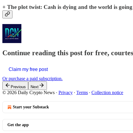
+ The plot twist:
Cash is dying and the world is going f
Continue reading this post for free, courte
Claim my free post
Or purchase a paid subscription.
Previous
Next
© 2026 Daily Crypto News
·
Privacy
∙
Terms
∙
Collection notice
Start your Substack
Get the app