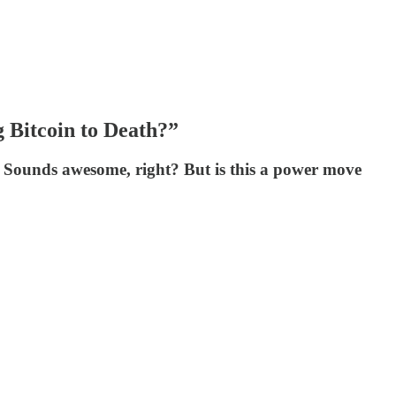
 Bitcoin to Death?”
x. Sounds awesome, right? But is this a power move