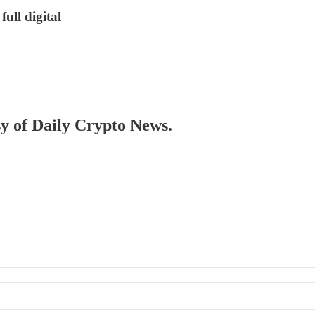
ull digital
sy of Daily Crypto News.