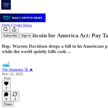
Daily Crypto News
🇺🇸 “The Bitcoin for America Act: Pay T
Subscribe
Sign in
Rep. Warren Davidson drops a bill to let Americans p
while the world quietly kills cash ...
The Inspirator 🚀 🔥
Nov 22, 2025
∙ Paid
7
6
2
Share