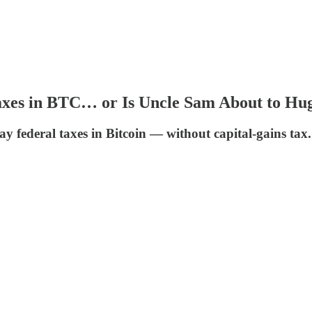
axes in BTC… or Is Uncle Sam About to Hug
ay federal taxes in Bitcoin — without capital-gains ta