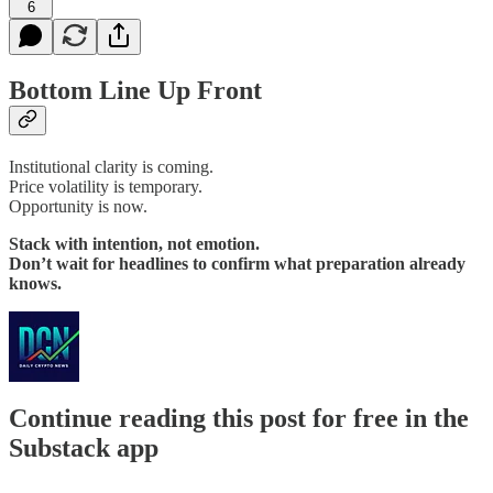
6
Bottom Line Up Front
Institutional clarity is coming.
Price volatility is temporary.
Opportunity is now.
Stack with intention, not emotion.
Don’t wait for headlines to confirm what preparation already
knows.
Continue reading this post for free in the
Substack app