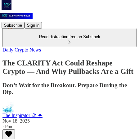
Subscribe
Sign in
Read distraction-free on Substack
Daily Crypto News
The CLARITY Act Could Reshape
Crypto — And Why Pullbacks Are a Gift
Don’t Wait for the Breakout. Prepare During the
Dip.
The Inspirator 🚀 🔥
Nov 18, 2025
∙ Paid