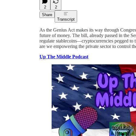
2
2
Share
Transcript
As the Genius Act makes its way through Congress,
future of money. The bill, already passed in the S
regulate stablecoins—cryptocurrencies pegged to th
are we empowering the private sector to control th
Up The Middle Podcast