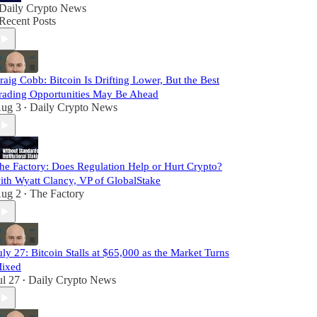
Daily Crypto News
Recent Posts
raig Cobb: Bitcoin Is Drifting Lower, But the Best
rading Opportunities May Be Ahead
ug 3
Daily Crypto News
•
he Factory: Does Regulation Help or Hurt Crypto?
ith Wyatt Clancy, VP of GlobalStake
ug 2
The Factory
•
uly 27: Bitcoin Stalls at $65,000 as the Market Turns
ixed
ul 27
Daily Crypto News
•