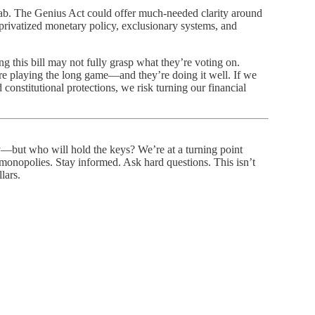
rab. The Genius Act could offer much-needed clarity around
o privatized monetary policy, exclusionary systems, and
 this bill may not fully grasp what they’re voting on.
e playing the long game—and they’re doing it well. If we
 constitutional protections, we risk turning our financial
—but who will hold the keys? We’re at a turning point
nopolies. Stay informed. Ask hard questions. This isn’t
lars.