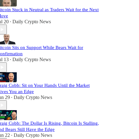
itcoin Stuck in Neutral as Traders Wait for the Next
ove
ul 20
Daily Crypto News
•
itcoin Sits on Support While Bears Wait for
onfirmation
ul 13
Daily Crypto News
•
raig Cobb: Sit on Your Hands Until the Market
ives You an Edge
un 29
Daily Crypto News
•
raig Cobb: The Dollar Is Rising, Bitcoin Is Stalling,
nd Bears Still Have the Edge
un 22
Daily Crypto News
•