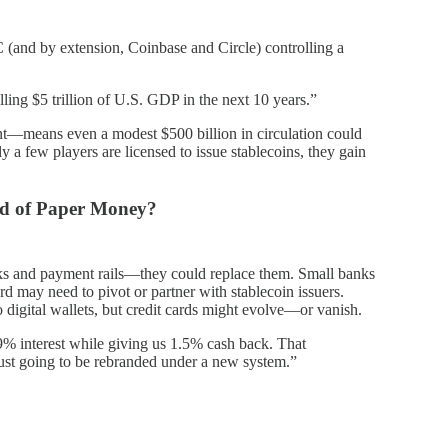
 (and by extension, Coinbase and Circle) controlling a
lling $5 trillion of U.S. GDP in the next 10 years.”
nt—means even a modest $500 billion in circulation could
ly a few players are licensed to issue stablecoins, they gain
nd of Paper Money?
anks and payment rails—they could replace them. Small banks
d may need to pivot or partner with stablecoin issuers.
to digital wallets, but credit cards might evolve—or vanish.
9% interest while giving us 1.5% cash back. That
ust going to be rebranded under a new system.”