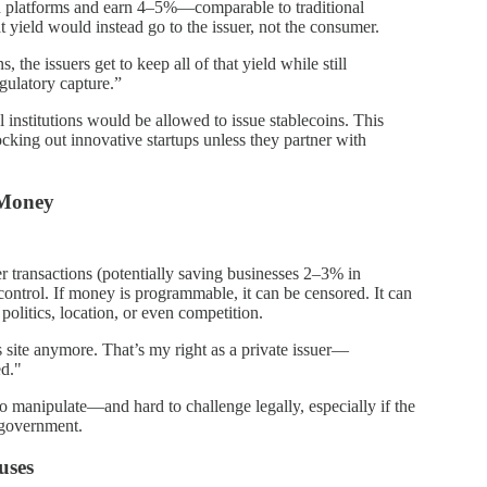
ch platforms and earn 4–5%—comparable to traditional
 yield would instead go to the issuer, not the consumer.
s, the issuers get to keep all of that yield while still
gulatory capture.”
l institutions would be allowed to issue stablecoins. This
ocking out innovative startups unless they partner with
 Money
er transactions (potentially saving businesses 2–3% in
control. If money is programmable, it can be censored. It can
politics, location, or even competition.
site anymore. That’s my right as a private issuer—
ed."
manipulate—and hard to challenge legally, especially if the
l government.
uses