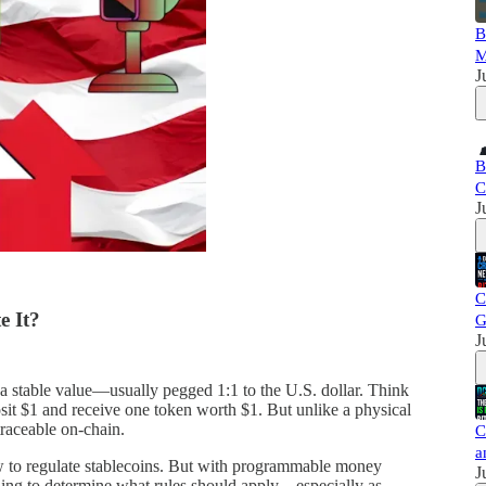
B
M
J
B
C
J
C
e It?
G
J
n a stable value—usually pegged 1:1 to the U.S. dollar. Think
posit $1 and receive one token worth $1. But unlike a physical
traceable on-chain.
C
a
ow to regulate stablecoins. But with programmable money
J
g to determine what rules should apply—especially as