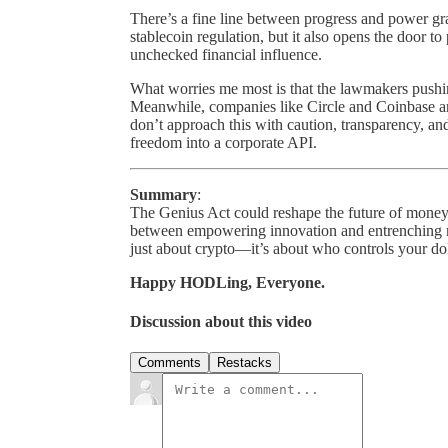
There’s a fine line between progress and power g
stablecoin regulation, but it also opens the door t
unchecked financial influence.
What worries me most is that the lawmakers pushing
Meanwhile, companies like Circle and Coinbase ar
don’t approach this with caution, transparency, and
freedom into a corporate API.
Summary
:
The Genius Act could reshape the future of money
between empowering innovation and entrenching mo
just about crypto—it’s about who controls your dol
Happy HODLing, Everyone.
Discussion about this video
Comments
Restacks