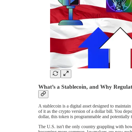
What’s a Stablecoin, and Why Regulat
A stablecoin is a digital asset designed to maintai
of it as the crypto version of a dollar bill. You de
dollar, this token is programmable and potentially 
The U.S. isn't the only country grappling with h
becoming more common, lawmakers are now rushin