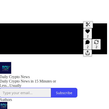
Generate tra
2
A transcript 
editing.
2
2
Daily Crypto News
Daily Crypto News in 15 Minutes or
Less...Usually
Subscribe
Authors