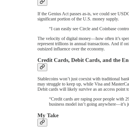
If the Genius Act passes as-is, we could see USDC
significant portion of the U.S. money supply.
“I can easily see Circle and Coinbase contro
The velocity of digital money—how often it’s spe
represent trillions in annual transactions. And if on
outsized influence over the economy.
Credit Cards, Debit Cards, and the E
Stablecoins won’t just coexist with traditional b
may struggle to keep up, while Visa and MasterCar
Debit cards will likely survive as an access point 
“Credit cards are raping poor people with 2
business model isn’t going anywhere—it’s j
My Take