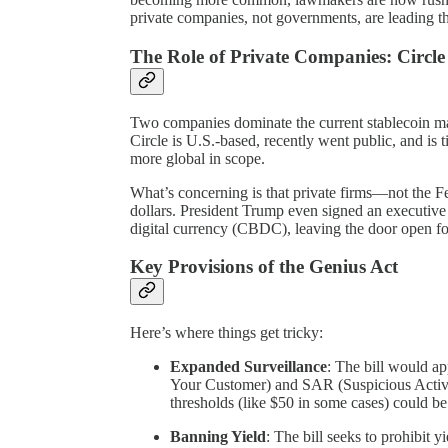
private companies, not governments, are leading t
The Role of Private Companies: Circle
Two companies dominate the current stablecoin ma
Circle is U.S.-based, recently went public, and is 
more global in scope.
What’s concerning is that private firms—not the Fe
dollars. President Trump even signed an executive
digital currency (CBDC), leaving the door open for
Key Provisions of the Genius Act
Here’s where things get tricky:
Expanded Surveillance
: The bill would 
Your Customer) and SAR (Suspicious Activit
thresholds (like $50 in some cases) could be
Banning Yield
: The bill seeks to prohibit y