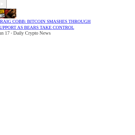
RAIG COBB: BITCOIN SMASHES THROUGH
UPPORT AS BEARS TAKE CONTROL
un 17
Daily Crypto News
•