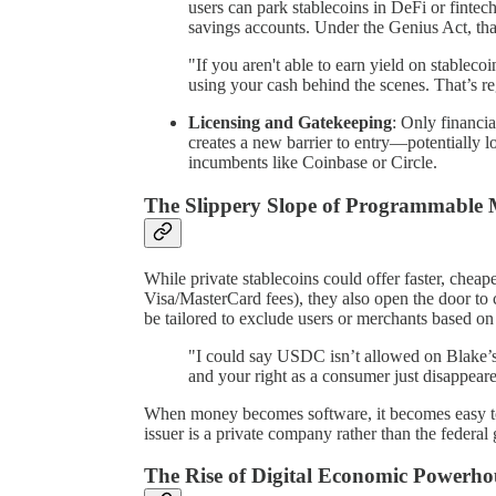
users can park stablecoins in DeFi or finte
savings accounts. Under the Genius Act, that
"If you aren't able to earn yield on stablecoin
using your cash behind the scenes. That’s re
Licensing and Gatekeeping
: Only financia
creates a new barrier to entry—potentially l
incumbents like Coinbase or Circle.
The Slippery Slope of Programmable
While private stablecoins could offer faster, cheap
Visa/MasterCard fees), they also open the door to 
be tailored to exclude users or merchants based on 
"I could say USDC isn’t allowed on Blake’s 
and your right as a consumer just disappear
When money becomes software, it becomes easy to 
issuer is a private company rather than the federa
The Rise of Digital Economic Powerho