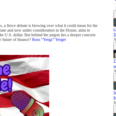
 a fierce debate is brewing over what it could mean for the
C
enate and now under consideration in the House, aims to
T
e U.S. dollar. But behind the jargon lies a deeper concern:
A
e future of finance?
Ross “Yergz” Yerger
T
w
A
J
M
J