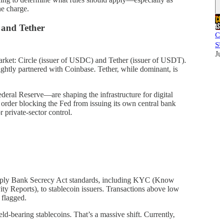
he charge.
 and Tether
C
S
J
rket: Circle (issuer of USDC) and Tether (issuer of USDT).
tightly partnered with Coinbase. Tether, while dominant, is
deral Reserve—are shaping the infrastructure for digital
 order blocking the Fed from issuing its own central bank
 private-sector control.
apply Bank Secrecy Act standards, including KYC (Know
y Reports), to stablecoin issuers. Transactions above low
 flagged.
ield-bearing stablecoins. That’s a massive shift. Currently,