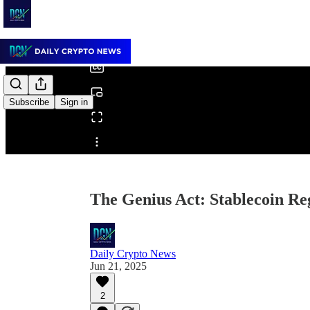
0:00
/
Subscribe
Sign in
Share from 0:00
The Genius Act: Stablecoin Re
Daily Crypto News
Jun 21, 2025
2