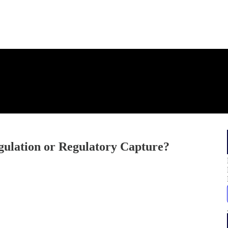
gulation or Regulatory Capture?