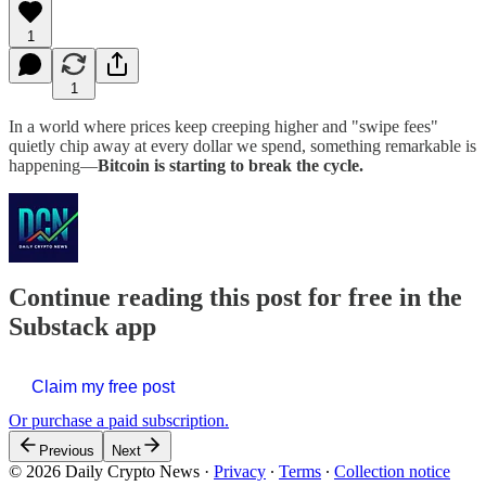
1
1
In a world where prices keep creeping higher and "swipe fees"
quietly chip away at every dollar we spend, something remarkable is
happening—
Bitcoin is starting to break the cycle.
Continue reading this post for free in the
Substack app
Claim my free post
Or purchase a paid subscription.
Previous
Next
© 2026 Daily Crypto News
·
Privacy
∙
Terms
∙
Collection notice