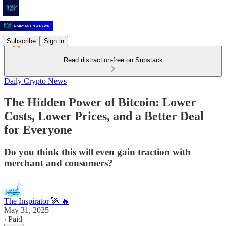
Subscribe
Sign in
Read distraction-free on Substack
Daily Crypto News
The Hidden Power of Bitcoin: Lower
Costs, Lower Prices, and a Better Deal
for Everyone
Do you think this will even gain traction with
merchant and consumers?
The Inspirator 🚀 🔥
May 31, 2025
∙ Paid