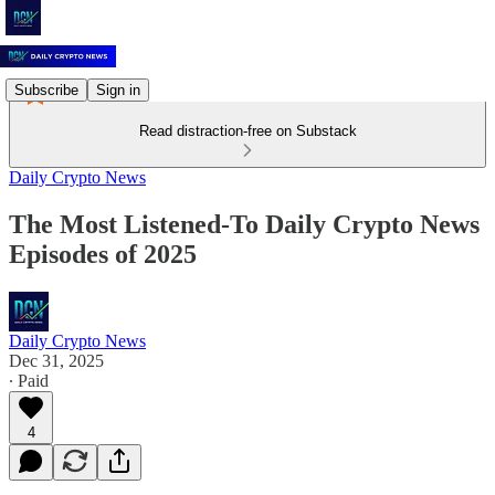
Subscribe
Sign in
Read distraction-free on Substack
Daily Crypto News
The Most Listened-To Daily Crypto News
Episodes of 2025
Daily Crypto News
Dec 31, 2025
∙ Paid
4