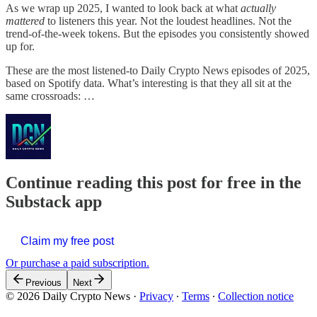
As we wrap up 2025, I wanted to look back at what
actually
mattered
to listeners this year. Not the loudest headlines. Not the
trend-of-the-week tokens. But the episodes you consistently showed
up for.
These are the most listened-to Daily Crypto News episodes of 2025,
based on Spotify data. What’s interesting is that they all sit at the
same crossroads: …
Continue reading this post for free in the
Substack app
Claim my free post
Or purchase a paid subscription.
Previous
Next
© 2026 Daily Crypto News
·
Privacy
∙
Terms
∙
Collection notice