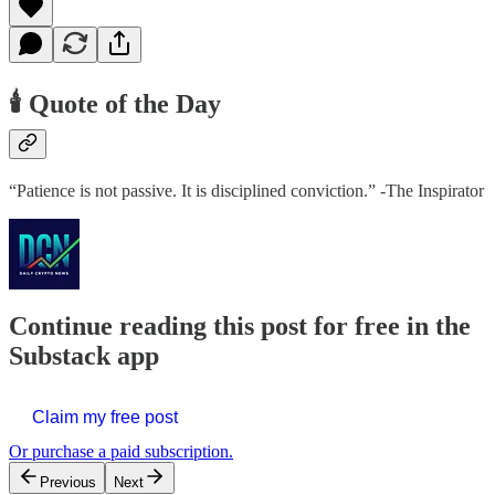
🕯️ Quote of the Day
“Patience is not passive. It is disciplined conviction.” -The Inspirator
Continue reading this post for free in the
Substack app
Claim my free post
Or purchase a paid subscription.
Previous
Next