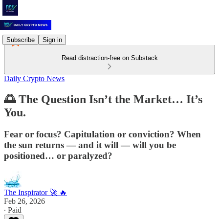
Subscribe
Sign in
Read distraction-free on Substack
Daily Crypto News
🌅 The Question Isn’t the Market… It’s
You.
Fear or focus? Capitulation or conviction? When
the sun returns — and it will — will you be
positioned… or paralyzed?
The Inspirator 🚀 🔥
Feb 26, 2026
∙ Paid