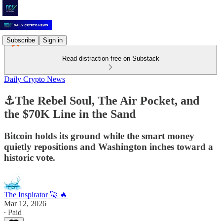
Subscribe
Sign in
Read distraction-free on Substack
Daily Crypto News
⚓The Rebel Soul, The Air Pocket, and
the $70K Line in the Sand
Bitcoin holds its ground while the smart money
quietly repositions and Washington inches toward a
historic vote.
The Inspirator 🚀 🔥
Mar 12, 2026
∙ Paid