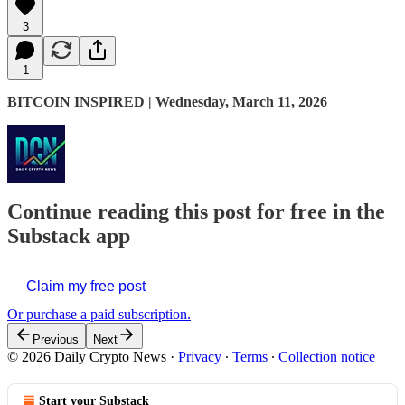
3
1
BITCOIN INSPIRED | Wednesday, March 11, 2026
Continue reading this post for free in the
Substack app
Claim my free post
Or purchase a paid subscription.
Previous
Next
© 2026 Daily Crypto News
·
Privacy
∙
Terms
∙
Collection notice
Start your Substack