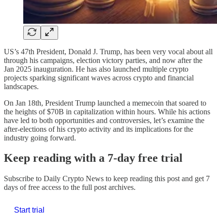
US’s 47th President, Donald J. Trump, has been very vocal about all
through his campaigns, election victory parties, and now after the
Jan 2025 inauguration. He has also launched multiple crypto
projects sparking significant waves across crypto and financial
landscapes.
On Jan 18th, President Trump launched a memecoin that soared to
the heights of $70B in capitalization within hours. While his actions
have led to both opportunities and controversies, let’s examine the
after-elections of his crypto activity and its implications for the
industry going forward.
Keep reading with a 7-day free trial
Subscribe to
Daily Crypto News
to keep reading this post and get 7
days of free access to the full post archives.
Start trial