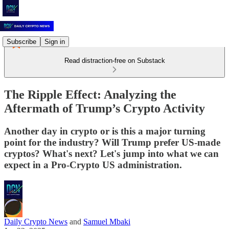
Subscribe
Sign in
Read distraction-free on Substack
The Ripple Effect: Analyzing the
Aftermath of Trump’s Crypto Activity
Another day in crypto or is this a major turning
point for the industry? Will Trump prefer US-made
cryptos? What's next? Let's jump into what we can
expect in a Pro-Crypto US administration.
Daily Crypto News
and
Samuel Mbaki