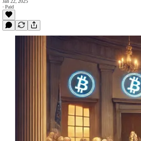
Jan 22, 2025
∙ Paid