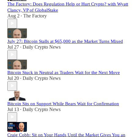
The Factory: Does Regulation Help or Hurt Crypto? with Wyatt
Clancy, VP of GlobalStake
Aug 2
The Factory
•
July 27: Bitcoin Stalls at $65,000 as the Market Turns Mixed
Jul 27
Daily Crypto News
•
Bitcoin Stuck in Neutral as Traders Wait for the Next Move
Jul 20
Daily Crypto News
•
Bitcoin Sits on Support While Bears Wait for Confirmation
Jul 13
Daily Crypto News
•
Craig Cobb: Sit on Your Hands Until the Market Gives You an