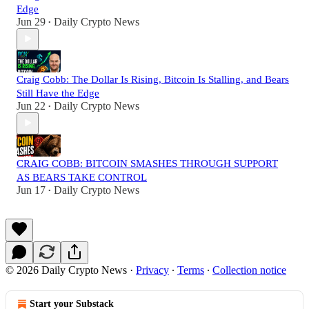
Edge
Jun 29
Daily Crypto News
•
Craig Cobb: The Dollar Is Rising, Bitcoin Is Stalling, and Bears
Still Have the Edge
Jun 22
Daily Crypto News
•
CRAIG COBB: BITCOIN SMASHES THROUGH SUPPORT
AS BEARS TAKE CONTROL
Jun 17
Daily Crypto News
•
© 2026 Daily Crypto News
·
Privacy
∙
Terms
∙
Collection notice
Start your Substack