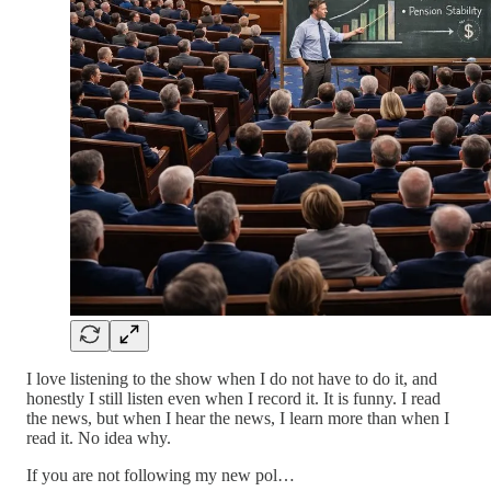
I love listening to the show when I do not have to do it, and
honestly I still listen even when I record it. It is funny. I read
the news, but when I hear the news, I learn more than when I
read it. No idea why.
If you are not following my new pol…