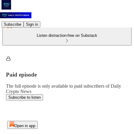
Subscribe
Sign in
Listen distraction-free on Substack
Paid episode
The full episode is only available to paid subscribers of Daily
Crypto News
Subscribe to listen
Open in app