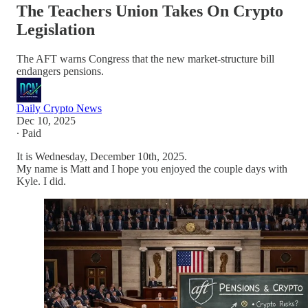
The Teachers Union Takes On Crypto
Legislation
The AFT warns Congress that the new market-structure bill
endangers pensions.
Daily Crypto News
Dec 10, 2025
∙ Paid
It is Wednesday, December 10th, 2025.
My name is Matt and I hope you enjoyed the couple days with
Kyle. I did.