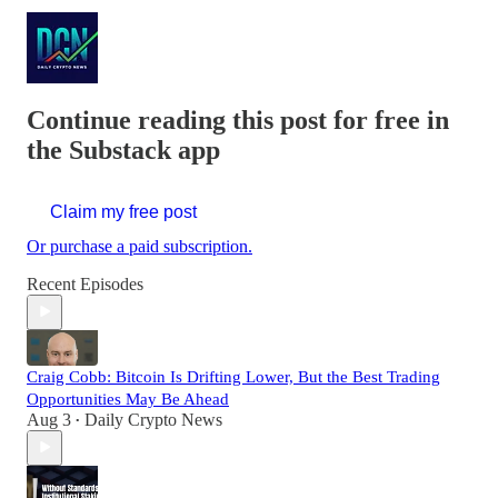
Continue reading this post for free in
the Substack app
Claim my free post
Or purchase a paid subscription.
Recent Episodes
Craig Cobb: Bitcoin Is Drifting Lower, But the Best Trading
Opportunities May Be Ahead
Aug 3
Daily Crypto News
•