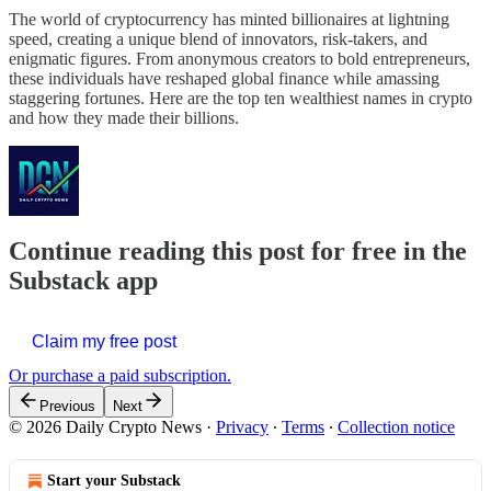
The world of cryptocurrency has minted billionaires at lightning
speed, creating a unique blend of innovators, risk-takers, and
enigmatic figures. From anonymous creators to bold entrepreneurs,
these individuals have reshaped global finance while amassing
staggering fortunes. Here are the top ten wealthiest names in crypto
and how they made their billions.
Continue reading this post for free in the
Substack app
Claim my free post
Or purchase a paid subscription.
Previous
Next
© 2026 Daily Crypto News
·
Privacy
∙
Terms
∙
Collection notice
Start your Substack