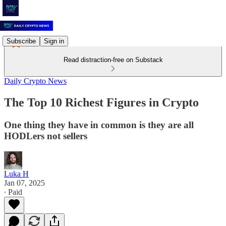
Subscribe
Sign in
Read distraction-free on Substack
Daily Crypto News
The Top 10 Richest Figures in Crypto
One thing they have in common is they are all
HODLers not sellers
Luka H
Jan 07, 2025
∙ Paid