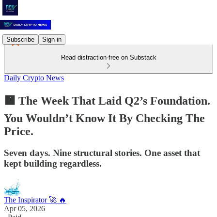
Subscribe
Sign in
Read distraction-free on Substack
Daily Crypto News
🟧 The Week That Laid Q2’s Foundation.
You Wouldn’t Know It By Checking The
Price.
Seven days. Nine structural stories. One asset that
kept building regardless.
The Inspirator 🚀 🔥
Apr 05, 2026