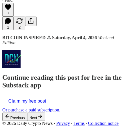
∙ Paid
7
2
2
BITCOIN INSPIRED ⚓ Saturday, April 4, 2026
Weekend
Edition
Continue reading this post for free in the
Substack app
Claim my free post
Or purchase a paid subscription.
Previous
Next
© 2026 Daily Crypto News
·
Privacy
∙
Terms
∙
Collection notice