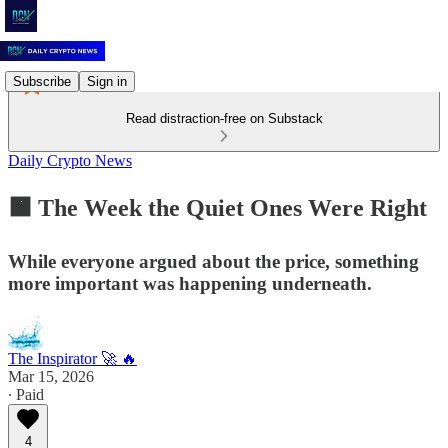
Subscribe
Sign in
Read distraction-free on Substack
Daily Crypto News
🟧 The Week the Quiet Ones Were Right
While everyone argued about the price, something
more important was happening underneath.
The Inspirator 🚀 🔥
Mar 15, 2026
∙ Paid
4