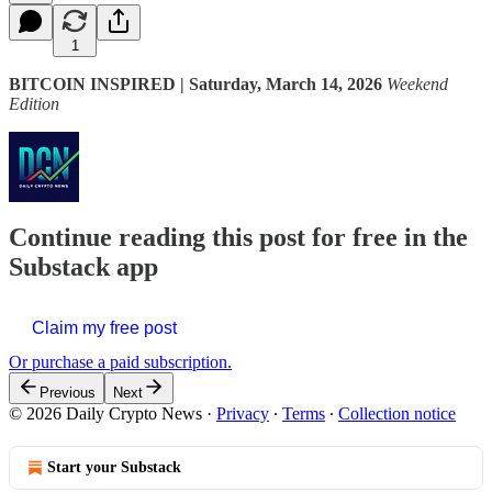
1
BITCOIN INSPIRED | Saturday, March 14, 2026
Weekend
Edition
Continue reading this post for free in the
Substack app
Claim my free post
Or purchase a paid subscription.
Previous
Next
© 2026 Daily Crypto News
·
Privacy
∙
Terms
∙
Collection notice
Start your Substack