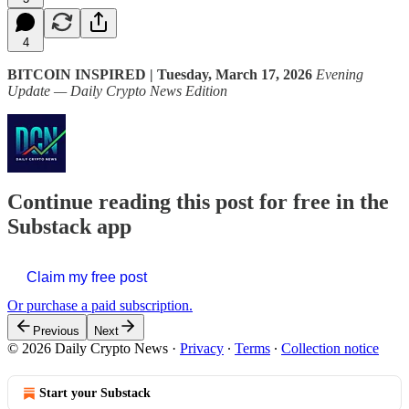
4
BITCOIN INSPIRED | Tuesday, March 17, 2026
Evening
Update — Daily Crypto News Edition
Continue reading this post for free in the
Substack app
Claim my free post
Or purchase a paid subscription.
Previous
Next
© 2026 Daily Crypto News
·
Privacy
∙
Terms
∙
Collection notice
Start your Substack