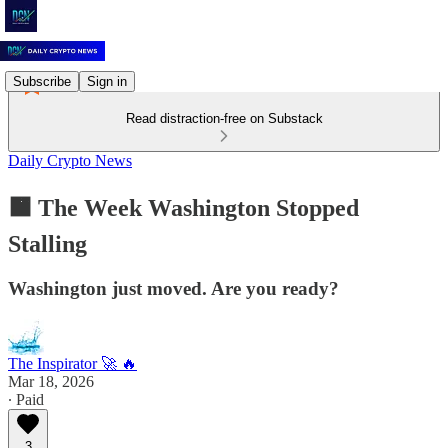
Subscribe
Sign in
Read distraction-free on Substack
Daily Crypto News
🟧 The Week Washington Stopped
Stalling
Washington just moved. Are you ready?
The Inspirator 🚀 🔥
Mar 18, 2026
∙ Paid
3