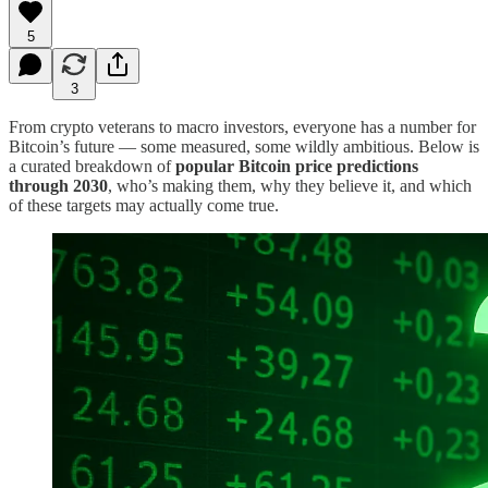
5
3
From crypto veterans to macro investors, everyone has a number for
Bitcoin’s future — some measured, some wildly ambitious. Below is
a curated breakdown of
popular Bitcoin price predictions
through 2030
, who’s making them, why they believe it, and which
of these targets may actually come true.