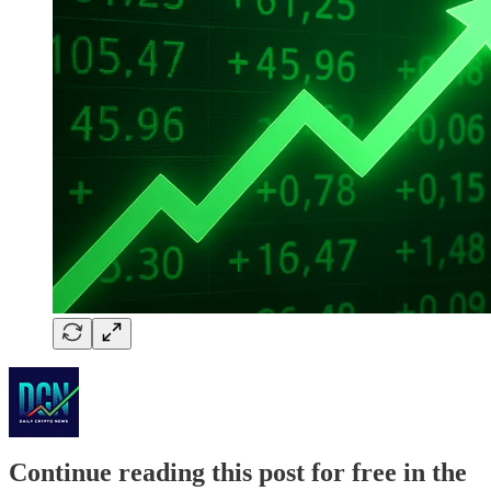
Continue reading this post for free in the