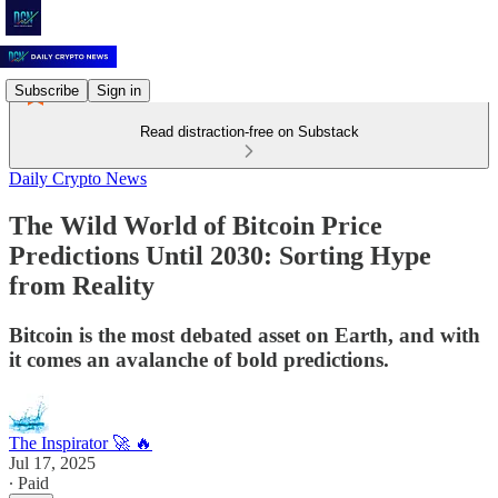
Subscribe
Sign in
Read distraction-free on Substack
Daily Crypto News
The Wild World of Bitcoin Price
Predictions Until 2030: Sorting Hype
from Reality
Bitcoin is the most debated asset on Earth, and with
it comes an avalanche of bold predictions.
The Inspirator 🚀 🔥
Jul 17, 2025
∙ Paid